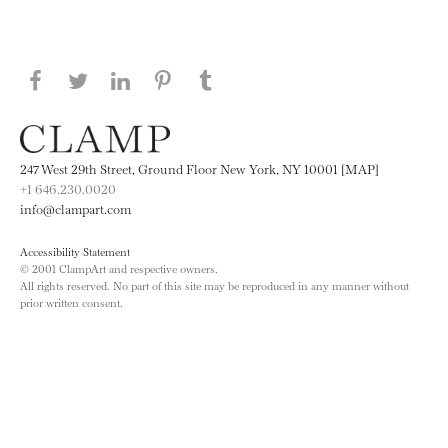
Share this page on Facebook
Share this page on Twitter
Share this page on LinkedIN
Share this page on Pinterest
Share this page on
Tumblr
247 West 29th Street, Ground Floor New York, NY 10001 [MAP]
+1 646.230.0020
info@clampart.com
Accessibility Statement
© 2001 ClampArt and respective owners.
All rights reserved. No part of this site may be reproduced in any manner without
prior written consent.