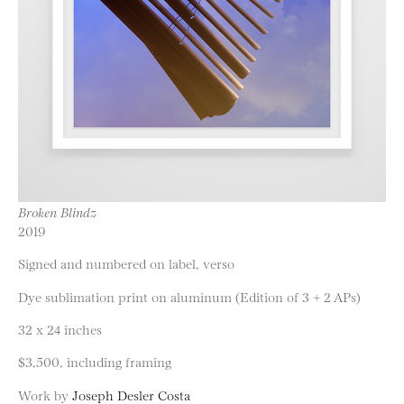
Broken Blindz
2019
Signed and numbered on label, verso
Dye sublimation print on aluminum (Edition of 3 + 2 APs)
32 x 24 inches
$3,500, including framing
Work by
Joseph Desler Costa