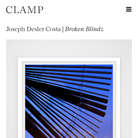
Joseph Desler Costa |
Broken Blindz