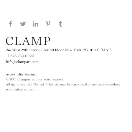
Share this page on Facebook
Share this page on Twitter
Share this page on LinkedIN
Share this page on Pinterest
Share this page on
Tumblr
247 West 29th Street, Ground Floor New York, NY 10001 [MAP]
+1 646.230.0020
info@clampart.com
Accessibility Statement
© 2001 ClampArt and respective owners.
All rights reserved. No part of this site may be reproduced in any manner without
prior written consent.