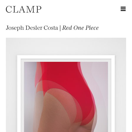
Joseph Desler Costa |
Red One Piece