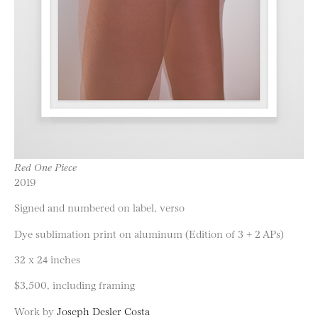
Red One Piece
2019
Signed and numbered on label, verso
Dye sublimation print on aluminum (Edition of 3 + 2 APs)
32 x 24 inches
$3,500, including framing
Work by
Joseph Desler Costa