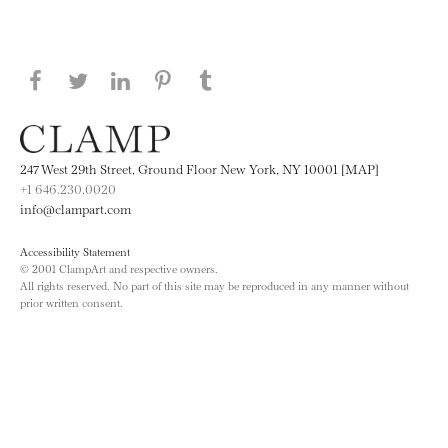
Share this page on Facebook
Share this page on Twitter
Share this page on LinkedIN
Share this page on Pinterest
Share this page on
Tumblr
247 West 29th Street, Ground Floor New York, NY 10001 [MAP]
+1 646.230.0020
info@clampart.com
Accessibility Statement
© 2001 ClampArt and respective owners.
All rights reserved. No part of this site may be reproduced in any manner without
prior written consent.