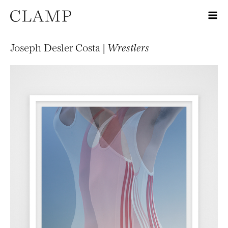
Joseph Desler Costa |
Wrestlers