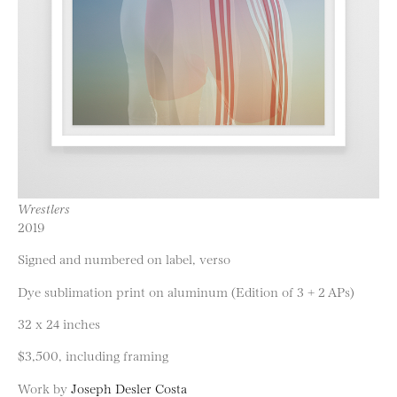
Wrestlers
2019
Signed and numbered on label, verso
Dye sublimation print on aluminum (Edition of 3 + 2 APs)
32 x 24 inches
$3,500, including framing
Work by
Joseph Desler Costa