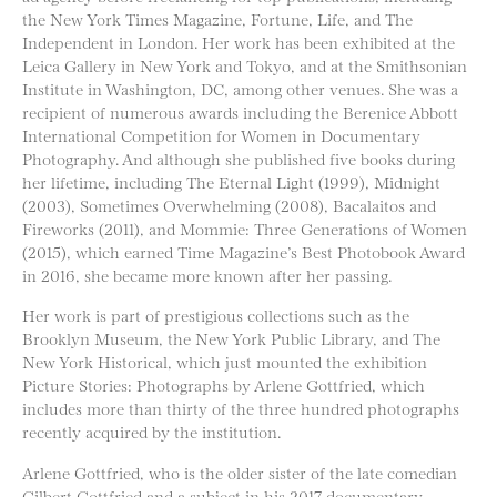
the New York Times Magazine, Fortune, Life, and The
Independent in London. Her work has been exhibited at the
Leica Gallery in New York and Tokyo, and at the Smithsonian
Institute in Washington, DC, among other venues. She was a
recipient of numerous awards including the Berenice Abbott
International Competition for Women in Documentary
Photography. And although she published five books during
her lifetime, including The Eternal Light (1999), Midnight
(2003), Sometimes Overwhelming (2008), Bacalaitos and
Fireworks (2011), and Mommie: Three Generations of Women
(2015), which earned Time Magazine’s Best Photobook Award
in 2016, she became more known after her passing.
Her work is part of prestigious collections such as the
Brooklyn Museum, the New York Public Library, and The
New York Historical, which just mounted the exhibition
Picture Stories: Photographs by Arlene Gottfried, which
includes more than thirty of the three hundred photographs
recently acquired by the institution.
Arlene Gottfried, who is the older sister of the late comedian
Gilbert Gottfried and a subject in his 2017 documentary