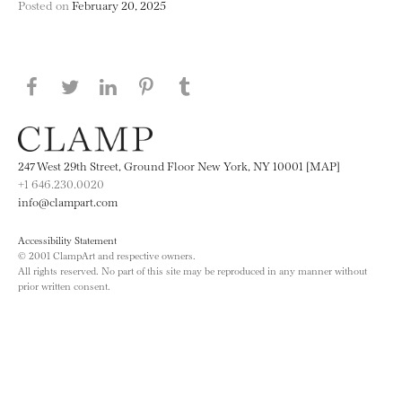
Posted on
February 20, 2025
Share this page on Facebook
Share this page on Twitter
Share this page on LinkedIN
Share this page on Pinterest
Share this page on
Tumblr
247 West 29th Street, Ground Floor New York, NY 10001 [MAP]
+1 646.230.0020
info@clampart.com
Accessibility Statement
© 2001 ClampArt and respective owners.
All rights reserved. No part of this site may be reproduced in any manner without
prior written consent.