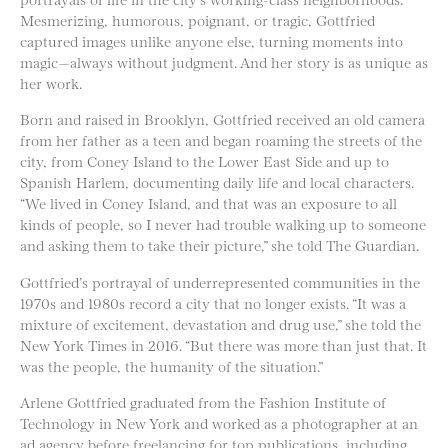
Mesmerizing, humorous, poignant, or tragic, Gottfried
captured images unlike anyone else, turning moments into
magic—always without judgment. And her story is as unique as
her work.
Born and raised in Brooklyn, Gottfried received an old camera
from her father as a teen and began roaming the streets of the
city, from Coney Island to the Lower East Side and up to
Spanish Harlem, documenting daily life and local characters.
“We lived in Coney Island, and that was an exposure to all
kinds of people, so I never had trouble walking up to someone
and asking them to take their picture,” she told The Guardian.
Gottfried’s portrayal of underrepresented communities in the
1970s and 1980s record a city that no longer exists. “It was a
mixture of excitement, devastation and drug use,” she told the
New York Times in 2016. “But there was more than just that. It
was the people, the humanity of the situation.”
Arlene Gottfried graduated from the Fashion Institute of
Technology in New York and worked as a photographer at an
ad agency before freelancing for top publications, including