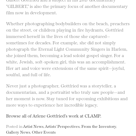
“GILBERT,” is also the primary focus of another documentary
film now in development.
Whether photographing bodybuilders on the beach, preachers
on the street, or children playing in fire hydrants, Gottfried
immersed herself in the lives of those she captured—
sometimes for decades. For example, she did not simply
photograph the Eternal Light Community Singers in Harlem,
she joined them, becoming a lead soloist gospel singer. For a
white, Jewish, soft-spoken girl, this was an accomplishment.
Her art and voice were extensions of the same spirit—joyful,
soulful, and full of life.
Never just a photographer, Gottfried was a storyteller, a
documentarian, and a portraitist who truly saw people—and
her moment is now. Stay tuned for upcoming exhibitions and
more ways to experience her incredible legacy.
Browse all of Arlene Gottfried’s work at CLAMP.
Posted in
Artist News
,
Artists' Perspectives
,
From the Inventory
,
Gallery News
,
Other Events