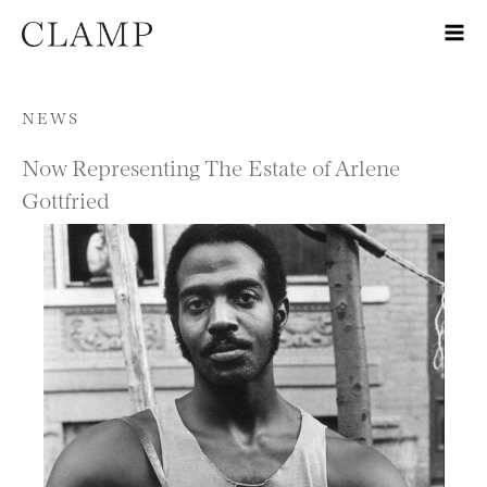
Skip to content
NEWS
Now Representing The Estate of Arlene
Gottfried