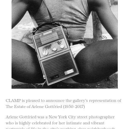
CLAMP is pleased to announce the gallery’s representation of
The Estate of Arlene Gottfried (1950-2017)
Arlene Gottfried was a New York City street photographer
who is highly celebrated for her intimate and vibrant
portrayals of life in the city’s working-class neighborhoods.