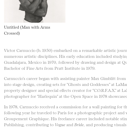
Untitled (Man with Arms
Crossed)
Victor Carnuccio (b. 1950) embarked on a remarkable artistic jour
numerous artistic disciplines. His early education included studyi
Guadalajara, Mexico in 1970, followed by drawing and design at Qu
Bachelor of Fine Arts from Pratt Institute in 1979.
Carnuccio’s career began with assisting painter Max Gimblitt from
into stage design, creating sets for “Ghosts and Goddesses” at LaMa
property designer and special effects creator for “C.O.R.F.A.X.” at 
photographer for “Harlequin” at the Open Space in 1978 showcased h
In 1978, Carnuccio received a commission for a wall painting for th
following year he traveled to Paris for a photographic project and 
Groupement Graphique. His freelance career included notable stint
Publishing, contributing to
Vogue
and
Bride
, and producing visual