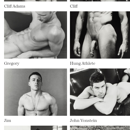
Cliff Adams
Cliff
Gregory
Hung Athlete
Jim
John Vonstein