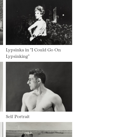
Lypsinka in “I Could Go On
Lypsinking”
Self Portrait