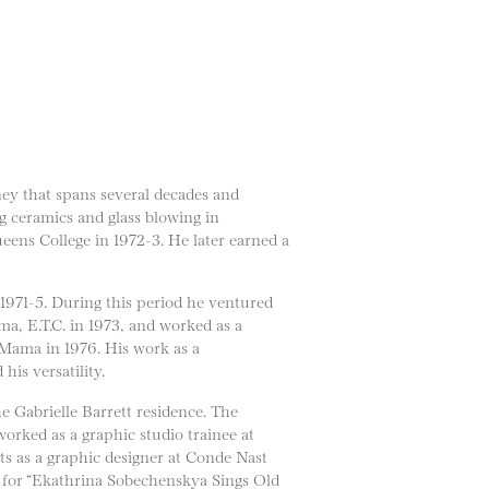
ney that spans several decades and
ng ceramics and glass blowing in
eens College in 1972-3. He later earned a
 1971-5. During this period he ventured
ma, E.T.C. in 1973, and worked as a
LaMama in 1976. His work as a
is versatility.
e Gabrielle Barrett residence. The
worked as a graphic studio trainee at
s as a graphic designer at Conde Nast
s for “Ekathrina Sobechenskya Sings Old