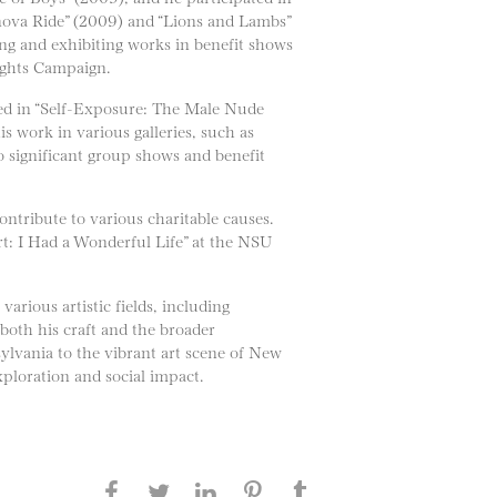
nova Ride” (2009) and “Lions and Lambs”
ng and exhibiting works in benefit shows
ights Campaign.
shed in “Self-Exposure: The Male Nude
s work in various galleries, such as
 significant group shows and benefit
ntribute to various charitable causes.
t: I Had a Wonderful Life” at the NSU
arious artistic fields, including
 both his craft and the broader
ylvania to the vibrant art scene of New
ploration and social impact.
Share this page on Facebook
Share this page on Twitter
Share this page on
Share this page on
Share this page