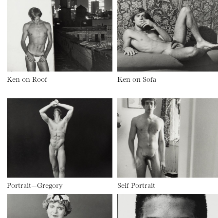
Ken on Roof
Ken on Sofa
Portrait—Gregory
Self Portrait