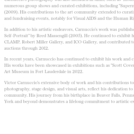
numerous group shows and curated exhibitions, including “Super
(2009). His contributions to the art community extended to curati
and fundraising events, notably for Visual AIDS and the Human R
In addition to his artistic endeavors, Carnuccio’s work was publi
Self-Portrait” by Reed Massengill (2005). He continued to exhibit hi
CLAMP, Robert Miller Gallery, and ICO Gallery, and contributed to
auctions through 2012.
In recent years, Carnuccio has continued to exhibit his work and co
His works have been showcased in exhibitions such as “Scott Cover
Art Museum in Fort Lauderdale in 2022.
Victor Carnuccio’s extensive body of work and his contributions to v
photography, stage design, and visual arts, reflect his dedication to
community. His journey from his birthplace in Beaver Falls, Penns
York and beyond demonstrates a lifelong commitment to artistic ex