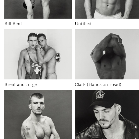
Bill Bent
Untitled
Brent and Jorge
Clark (Hands on Head)