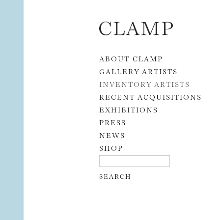
Skip to content
ABOUT CLAMP
GALLERY ARTISTS
INVENTORY ARTISTS
RECENT ACQUISITIONS
EXHIBITIONS
PRESS
NEWS
SHOP