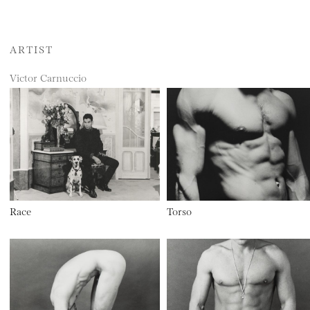
ARTIST
Victor Carnuccio
Race
Torso