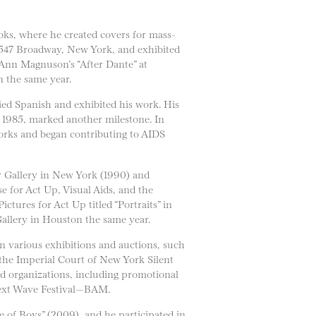
oks, where he created covers for mass-
 547 Broadway, New York, and exhibited
 Ann Magnuson’s “After Dante” at
n the same year.
ied Spanish and exhibited his work. His
 1985, marked another milestone. In
orks and began contributing to AIDS
r Gallery in New York (1990) and
e for Act Up, Visual Aids, and the
tures for Act Up titled “Portraits” in
Gallery in Houston the same year.
 various exhibitions and auctions, such
the Imperial Court of New York Silent
d organizations, including promotional
Next Wave Festival—BAM.
 of Boys” (2009), and he participated in