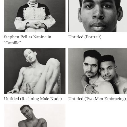
Stephen Pell as Nanine in
Untitled (Portrait)
“Camille”
Untitled (Reclining Male Nude)
Untitled (Two Men Embracing)