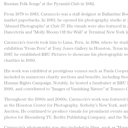
Russian Folk Songs” at the Pyramid Club in 1982.
From 1979 to 1983, Carnuccio was a staff designer at Ballantine Bo
market paperbacks. In 1983, he opened his photography studio at
“Abused Photographs” at Club 57. His visuals were also featured in
Danceteria and “Molly Bloom Off the Wall” at Terminal New York i
Carnuccio’s travels took him to Lima, Peru, in 1984, where he stud
exhibition “From Peru” at Tony Jones Gallery in Houston, Texas in
1987, he established RRU Pictures to showcase his photographic w
charities in 1990.
His work was exhibited at prestigious venues such as Paula Coope
included in numerous charity auctions and benefits, including thos
Human Rights Campaign. Notably, he hosted a fundraiser at RRU Pic
1990, and contributed to “Images of Vanishing Nature” at Transco 
Throughout the 1990s and 2000s, Carnuccio’s work was featured in
as the Houston Center for Photography, Sotheby’s New York, and 
Auction. He continued to produce visuals for prominent events an
photos for Bloomberg TV, Berlitz Publishing Company, and the 
Carnuccio’s photography was also included in films, such as “House