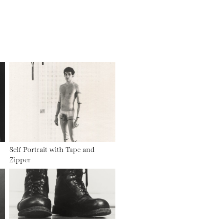
Self Portrait with Tape and
Zipper