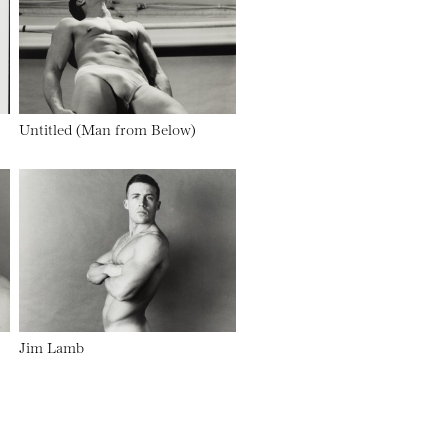
Untitled (Man from Below)
Jim Lamb