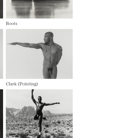
Boots
Clark (Pointing)