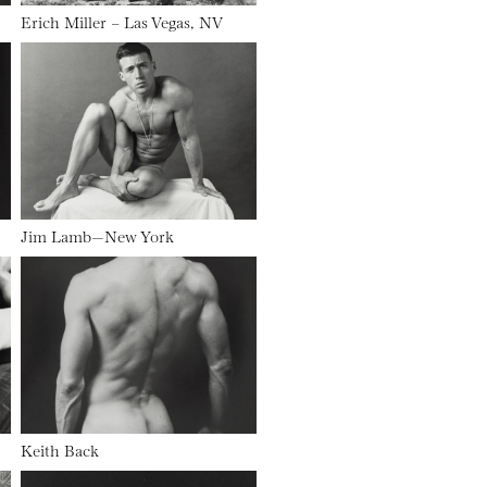
Erich Miller – Las Vegas, NV
Jim Lamb—New York
Keith Back