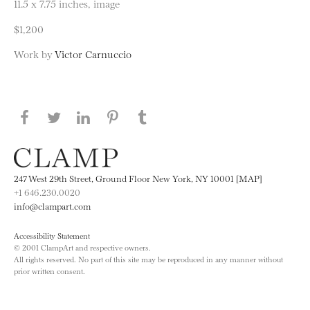
11.5 x 7.75 inches, image
$1,200
Work by
Victor Carnuccio
Share this page on Facebook
Share this page on Twitter
Share this page on LinkedIN
Share this page on Pinterest
Share this page on
Tumblr
247 West 29th Street, Ground Floor New York, NY 10001 [MAP]
+1 646.230.0020
info@clampart.com
Accessibility Statement
© 2001 ClampArt and respective owners.
All rights reserved. No part of this site may be reproduced in any manner without
prior written consent.