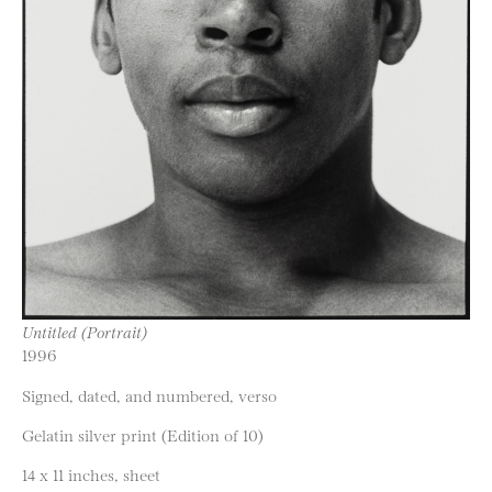
Untitled (Portrait)
1996
Signed, dated, and numbered, verso
Gelatin silver print (Edition of 10)
14 x 11 inches, sheet