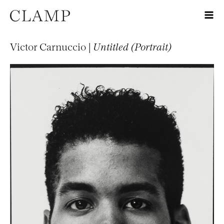
Victor Carnuccio |
Untitled (Portrait)