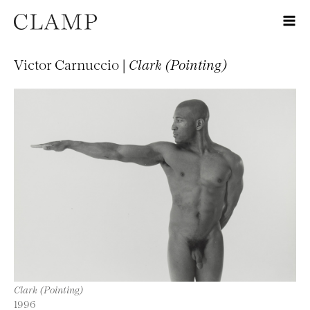
Victor Carnuccio |
Clark (Pointing)
Clark (Pointing)
1996