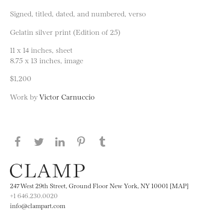
Signed, titled, dated, and numbered, verso
Gelatin silver print (Edition of 25)
11 x 14 inches, sheet
8.75 x 13 inches, image
$1,200
Work by
Victor Carnuccio
Share this page on Facebook
Share this page on Twitter
Share this page on LinkedIN
Share this page on Pinterest
Share this page on
Tumblr
247 West 29th Street, Ground Floor New York, NY 10001 [MAP]
+1 646.230.0020
info@clampart.com