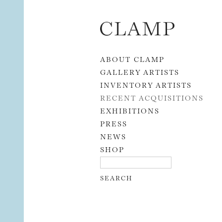
Skip to content
ABOUT CLAMP
GALLERY ARTISTS
INVENTORY ARTISTS
RECENT ACQUISITIONS
EXHIBITIONS
PRESS
NEWS
SHOP