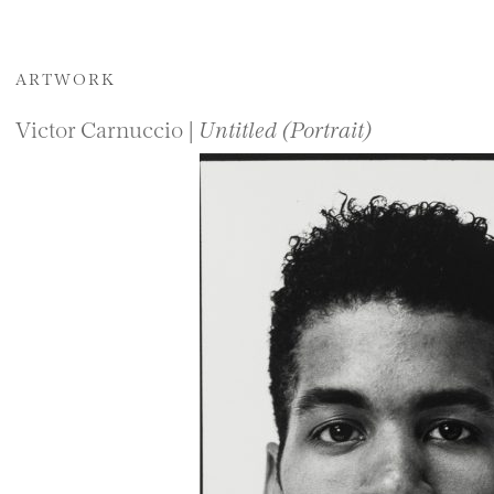
ARTWORK
Victor Carnuccio |
Untitled (Portrait)