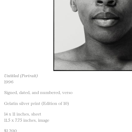
Untitled (Portrait)
1996
Signed, dated, and numbered, verso
Gelatin silver print (Edition of 10)
14 x 11 inches, sheet
11.5 x 7.75 inches, image
$1,200