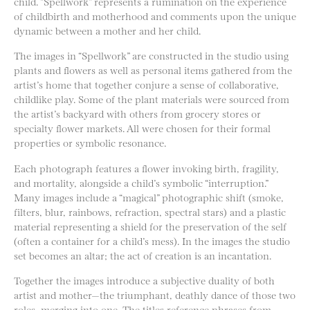
child. “Spellwork” represents a rumination on the experience
of childbirth and motherhood and comments upon the unique
dynamic between a mother and her child.
The images in “Spellwork” are constructed in the studio using
plants and flowers as well as personal items gathered from the
artist’s home that together conjure a sense of collaborative,
childlike play. Some of the plant materials were sourced from
the artist’s backyard with others from grocery stores or
specialty flower markets. All were chosen for their formal
properties or symbolic resonance.
Each photograph features a flower invoking birth, fragility,
and mortality, alongside a child’s symbolic “interruption.”
Many images include a “magical” photographic shift (smoke,
filters, blur, rainbows, refraction, spectral stars) and a plastic
material representing a shield for the preservation of the self
(often a container for a child’s mess). In the images the studio
set becomes an altar; the act of creation is an incantation.
Together the images introduce a subjective duality of both
artist and mother—the triumphant, deathly dance of those two
roles, merging into one. The titles reference phrases from