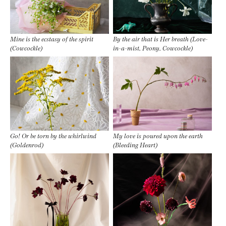
Mine is the ecstasy of the spirit
By the air that is Her breath (Love-
(Cowcockle)
in-a-mist, Peony, Cowcockle)
Go! Or be torn by the whirlwind
My love is poured upon the earth
(Goldenrod)
(Bleeding Heart)