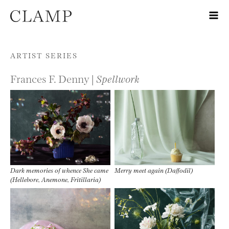
Skip to content
ARTIST SERIES
Frances F. Denny |
Spellwork
Dark memories of whence She came
Merry meet again (Daffodil)
(Hellebore, Anemone, Fritillaria)