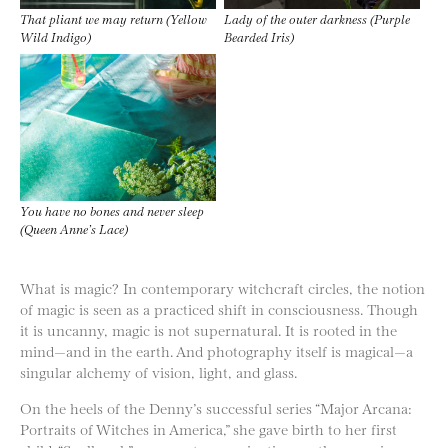
That pliant we may return (Yellow
Lady of the outer darkness (Purple
Wild Indigo)
Bearded Iris)
You have no bones and never sleep
(Queen Anne’s Lace)
What is magic? In contemporary witchcraft circles, the notion
of magic is seen as a practiced shift in consciousness. Though
it is uncanny, magic is not supernatural. It is rooted in the
mind—and in the earth. And photography itself is magical—a
singular alchemy of vision, light, and glass.
On the heels of the Denny’s successful series “Major Arcana:
Portraits of Witches in America,” she gave birth to her first