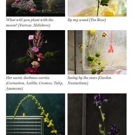
What will you plant with the
By my wand (Tea Rose)
moon? (Yarrow, Hellebore)
Her secret, darkness carries
Seeing by the stars (Garden
(Carnation, Astilbe, Cosmos, Tulip,
Nasturtium)
Anemone)