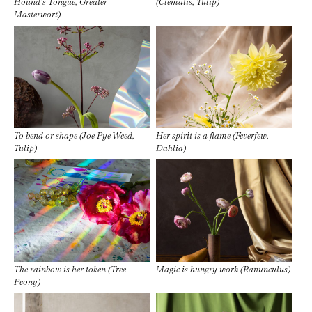
Hound’s Tongue, Greater
(Clematis, Tulip)
Masterwort)
To bend or shape (Joe Pye Weed,
Her spirit is a flame (Feverfew,
Tulip)
Dahlia)
The rainbow is her token (Tree
Magic is hungry work (Ranunculus)
Peony)