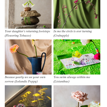
Your daughter’s returning footsteps
In me the circle is ever turning
(Flowering Tobacco)
(Crabapple)
Because yearly we see your own
You swim always within me
sorrow (Icelandic Poppy)
(Lisianthus)