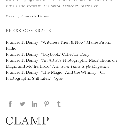
rituals and spells in
The Spiral Dance
by Starhawk.
Work by
Frances F. Denny
PRESS COVERAGE
Frances F. Denny | “Witches: Then & Now,” Maine Public
Radio
Frances F. Denny | “Daybook,” Collector Daily
Frances F. Denny | “An Artist’s Photographic Meditations on
Magic and Motherhood,”
New York Times Style Magazine
Frances F. Denny | “The Magic—And the Whimsy—Of
Photographic Still Lifes,”
Vogue
Share this page on Facebook
Share this page on Twitter
Share this page on LinkedIN
Share this page on Pinterest
Share this page on
Tumblr