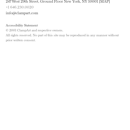
247 West 29th Street, Ground Floor New York, NY 10001 [MAP]
+1 646.230.0020
info@clampart.com
Accessibility Statement
© 2001 ClampArt and respective owners.
All rights reserved. No part of this site may be reproduced in any manner without
prior written consent.