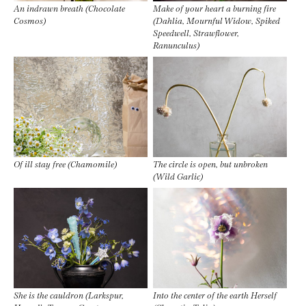
An indrawn breath (Chocolate
Make of your heart a burning fire
Cosmos)
(Dahlia, Mournful Widow, Spiked
Speedwell, Strawflower,
Ranunculus)
Of ill stay free (Chamomile)
The circle is open, but unbroken
(Wild Garlic)
She is the cauldron (Larkspur,
Into the center of the earth Herself