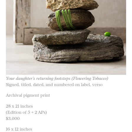
Your daughter’s returning footsteps (Flowering Tobacco)
Signed, titled, dated, and numbered on label, verso
Archival pigment print
28 x 21 inches
(Edition of 5 + 2 APs)
$3,000
16 x 12 inches