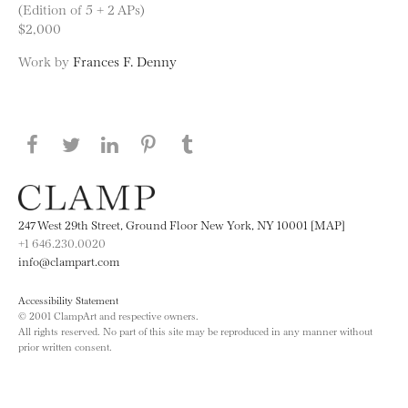
(Edition of 5 + 2 APs)
$2,000
Work by
Frances F. Denny
Share this page on Facebook
Share this page on Twitter
Share this page on LinkedIN
Share this page on Pinterest
Share this page on
Tumblr
247 West 29th Street, Ground Floor New York, NY 10001 [MAP]
+1 646.230.0020
info@clampart.com
Accessibility Statement
© 2001 ClampArt and respective owners.
All rights reserved. No part of this site may be reproduced in any manner without
prior written consent.