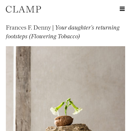
Frances F. Denny |
Your daughter’s returning
footsteps (Flowering Tobacco)