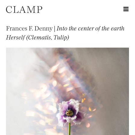
Frances F. Denny |
Into the center of the earth
Herself (Clematis, Tulip)