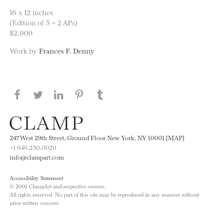
16 x 12 inches
(Edition of 5 + 2 APs)
$2,000
Work by
Frances F. Denny
Share this page on Facebook
Share this page on Twitter
Share this page on LinkedIN
Share this page on Pinterest
Share this page on
Tumblr
247 West 29th Street, Ground Floor New York, NY 10001 [MAP]
+1 646.230.0020
info@clampart.com
Accessibility Statement
© 2001 ClampArt and respective owners.
All rights reserved. No part of this site may be reproduced in any manner without
prior written consent.