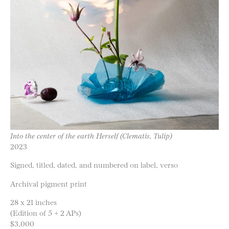
Into the center of the earth Herself (Clematis, Tulip)
2023
Signed, titled, dated, and numbered on label, verso
Archival pigment print
28 x 21 inches
(Edition of 5 + 2 APs)
$3,000