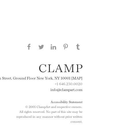
Share this page on Facebook
Share this page on Twitter
Share this page on
Share this page on
Share this page
on Tumblr
LinkedIN
Pinterest
th Street, Ground Floor New York, NY 10001 [MAP]
+1 646.230.0020
info@clampart.com
Accessibility Statement
© 2001 ClampArt and respective owners.
All rights reserved. No part of this site may be
reproduced in any manner without prior written
consent.