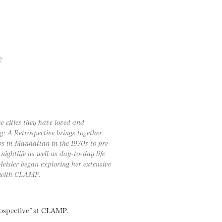
e
 cities they have loved and
: A Retrospective brings together
bs in Manhattan in the 1970s to pre-
ightlife as well as day-to-day life
 Meisler began exploring her extensive
w with CLAMP.
trospective” at CLAMP.