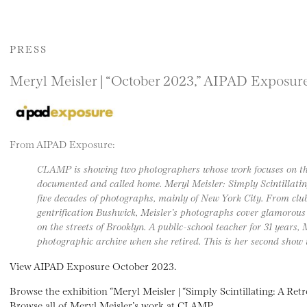
PRESS
Meryl Meisler | “October 2023,” AIPAD Exposur
From AIPAD Exposure:
CLAMP is showing two photographers whose work focuses on the
documented and called home. Meryl Meisler: Simply Scintillating
five decades of photographs, mainly of New York City. From clu
gentrification Bushwick, Meisler’s photographs cover glamorous n
on the streets of Brooklyn. A public-school teacher for 31 years,
photographic archive when she retired. This is her second sho
View AIPAD Exposure October 2023.
Browse the exhibition “Meryl Meisler | “Simply Scintillating: A Re
Browse all of Meryl Meisler’s work at CLAMP.