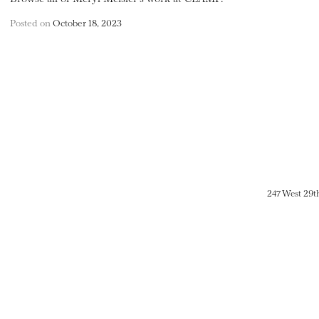
Posted on
October 18, 2023
247 West 29