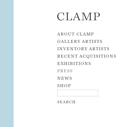
Skip to content
ABOUT CLAMP
GALLERY ARTISTS
INVENTORY ARTISTS
RECENT ACQUISITIONS
EXHIBITIONS
PRESS
NEWS
SHOP