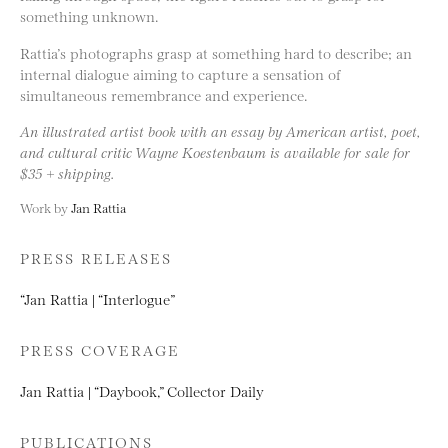
something unknown.
Rattia’s photographs grasp at something hard to describe; an
internal dialogue aiming to capture a sensation of
simultaneous remembrance and experience.
An illustrated artist book with an essay by American artist, poet,
and cultural critic Wayne Koestenbaum is available for sale for
$35 + shipping.
Work by
Jan Rattia
PRESS RELEASES
“Jan Rattia | “Interlogue”
PRESS COVERAGE
Jan Rattia | “Daybook,” Collector Daily
PUBLICATIONS