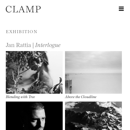
Skip to content
EXHIBITION
Jan Rattia |
Interlogue
Blending with Tree
Above the Cloudline