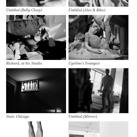
Untitled (Belly Clasp)
Untitled (Alex & Riko)
Richard, at his Studio
Ugolino’s Youngest
Stair, Chicago
Untitled (Mirror)