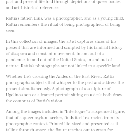
past and present life told through depictions of queer bodies
and art-historical references.
Rattia’s father, Luis, was a photographer, and as a young child,
Rattia remembers the ritual of being photographed, of being
seen.
In this collection of images, the artist captures slices of his
present that are informed and sculpted by his familial history
of diaspora and constant movement. In and out of a
pandemic, in and out of the United States, in and out of
nature, Rattia’s photographs are not linked to a specific land.
Whether he’s crossing the Andes or the East River, Rattia
photographs subjects that whisper to the past and address the
present simultaneously. A photograph of a sculpture of
Ugolino’s son or a framed portrait sitting on a desk both draw
the contours of Rattia’s vision.
Among the images included in “Interlogue,” a suspended figure,
that of a queer asylum-seeker, finds itself extracted from its
photographic context. Printed life-sized and presented as if
falling through space, the figure reaches out to grasp for