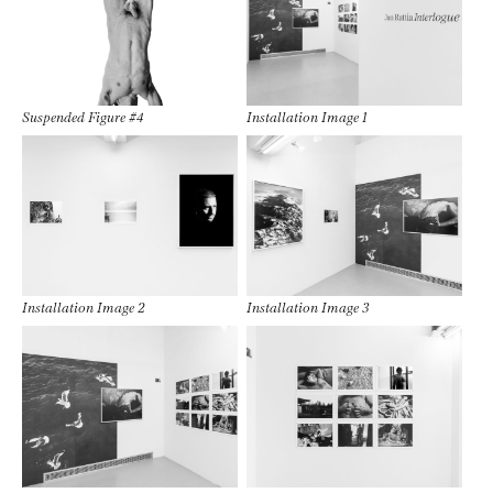
Suspended Figure #4
Installation Image 1
Installation Image 2
Installation Image 3