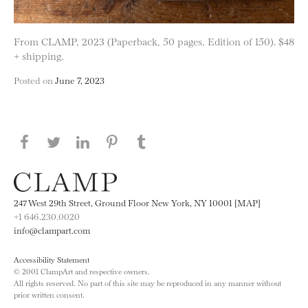
From CLAMP, 2023 (Paperback, 50 pages, Edition of 150). $48
+ shipping.
Posted on
June 7, 2023
Share this page on Facebook
Share this page on Twitter
Share this page on LinkedIN
Share this page on Pinterest
Share this page on
Tumblr
247 West 29th Street, Ground Floor New York, NY 10001 [MAP]
+1 646.230.0020
info@clampart.com
Accessibility Statement
© 2001 ClampArt and respective owners.
All rights reserved. No part of this site may be reproduced in any manner without
prior written consent.