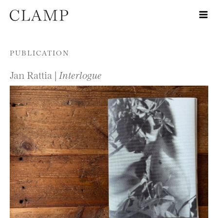
Skip to content
PUBLICATION
Jan Rattia |
Interlogue