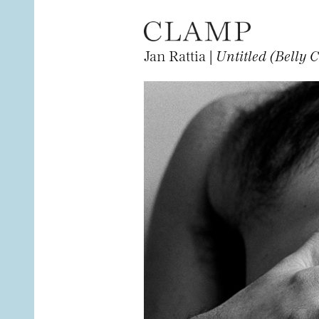
Jan Rattia |
Untitled (Belly C