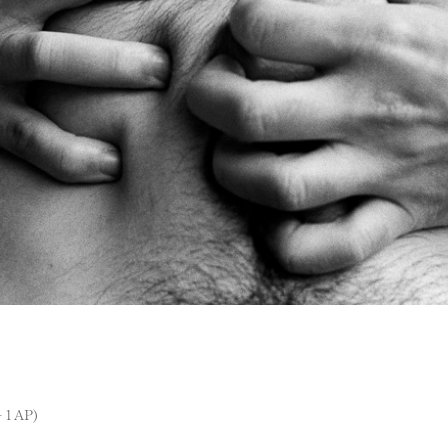
 1 AP)