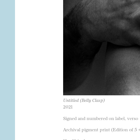
Untitled (Belly Clasp)
2021
Signed and numbered on label, verso
Archival pigment print (Edition of 5 +