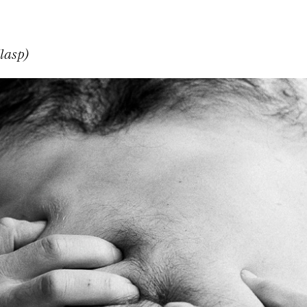
lasp)