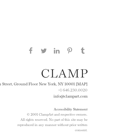
Share this page on Facebook
Share this page on Twitter
Share this page on
Share this page on
Share this page
on Tumblr
LinkedIN
Pinterest
th Street, Ground Floor New York, NY 10001 [MAP]
+1 646.230.0020
info@clampart.com
Accessibility Statement
© 2001 ClampArt and respective owners.
All rights reserved. No part of this site may be
reproduced in any manner without prior written
consent.