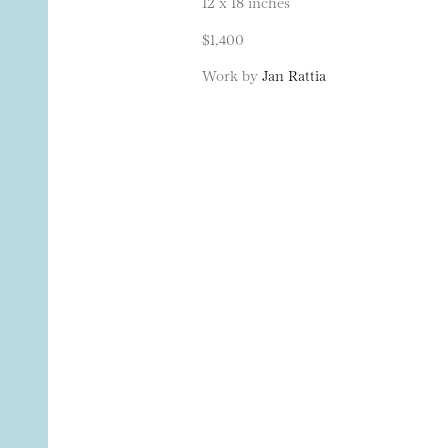
12 x 18 inches
$1,400
Work by
Jan Rattia