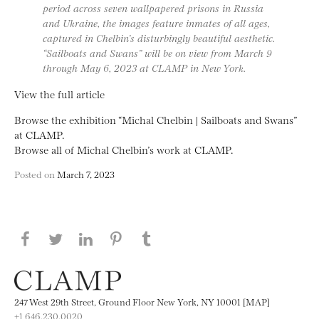
period across seven wallpapered prisons in Russia
and Ukraine, the images feature inmates of all ages,
captured in Chelbin’s disturbingly beautiful aesthetic.
“Sailboats and Swans” will be on view from March 9
through May 6, 2023 at CLAMP in New York.
View the full article
Browse the exhibition “Michal Chelbin | Sailboats and Swans”
at CLAMP.
Browse all of Michal Chelbin’s work at CLAMP.
Posted on
March 7, 2023
Share this page on Facebook
Share this page on Twitter
Share this page on LinkedIN
Share this page on Pinterest
Share this page on
Tumblr
247 West 29th Street, Ground Floor New York, NY 10001 [MAP]
+1 646.230.0020