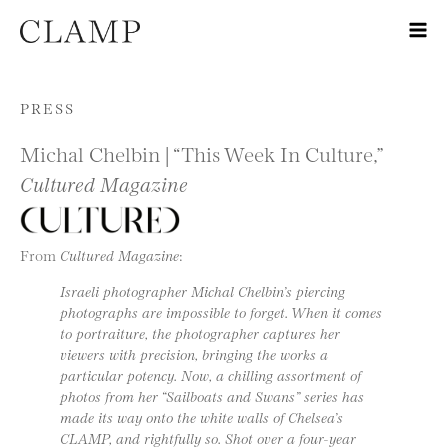
Skip to content
PRESS
Michal Chelbin | “This Week In Culture,”
Cultured Magazine
From
Cultured Magazine
:
Israeli photographer Michal Chelbin’s piercing
photographs are impossible to forget. When it comes
to portraiture, the photographer captures her
viewers with precision, bringing the works a
particular potency. Now, a chilling assortment of
photos from her “Sailboats and Swans” series has
made its way onto the white walls of Chelsea’s
CLAMP, and rightfully so. Shot over a four-year