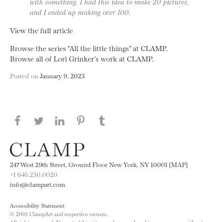
with something. I had this idea to make 20 pictures,
and I ended up making over 100.
View the full article
Browse the series “All the little things” at CLAMP.
Browse all of Lori Grinker’s work at CLAMP.
Posted on
January 9, 2023
Share this page on Facebook
Share this page on Twitter
Share this page on LinkedIN
Share this page on Pinterest
Share this page on
Tumblr
247 West 29th Street, Ground Floor New York, NY 10001 [MAP]
+1 646.230.0020
info@clampart.com
Accessibility Statement
© 2001 ClampArt and respective owners.
All rights reserved. No part of this site may be reproduced in any manner without