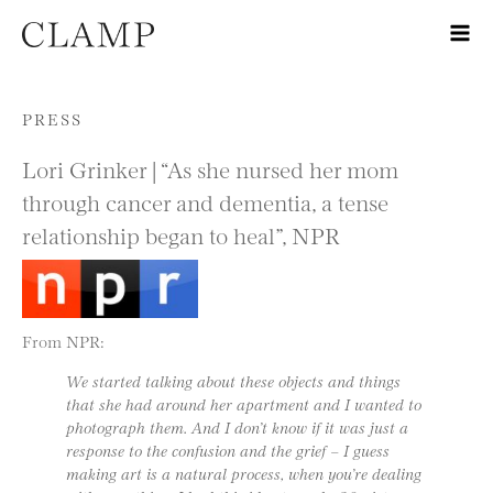
Skip to content
PRESS
Lori Grinker | “As she nursed her mom
through cancer and dementia, a tense
relationship began to heal”, NPR
From NPR:
We started talking about these objects and things
that she had around her apartment and I wanted to
photograph them. And I don’t know if it was just a
response to the confusion and the grief – I guess
making art is a natural process, when you’re dealing