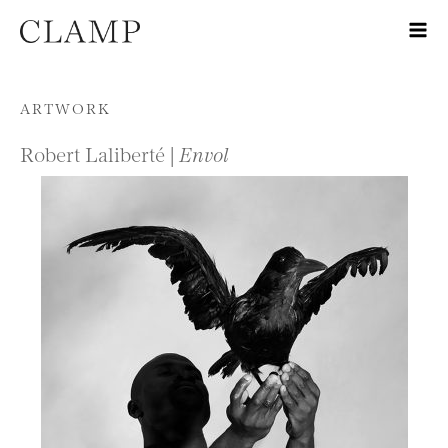
Skip to content
ARTWORK
Robert Laliberté |
Envol