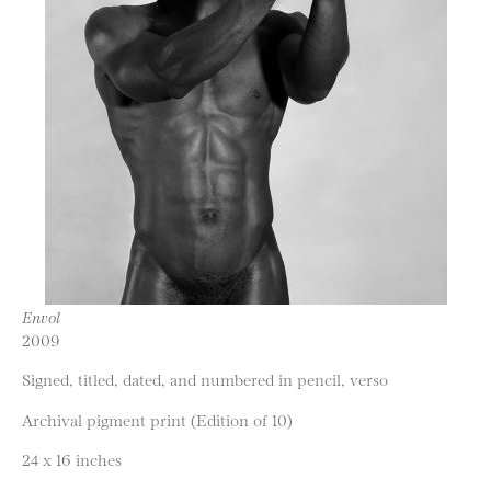
Envol
2009
Signed, titled, dated, and numbered in pencil, verso
Archival pigment print (Edition of 10)
24 x 16 inches