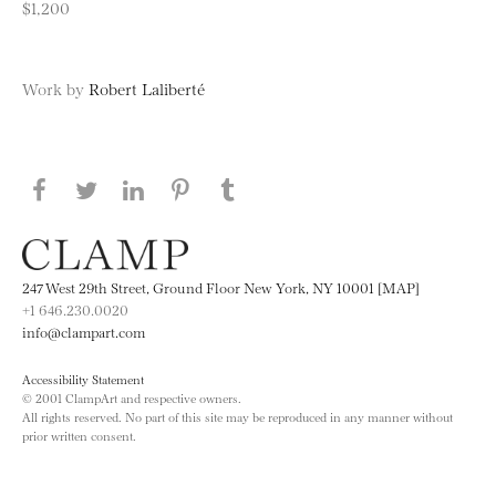
$1,200
Work by
Robert Laliberté
Share this page on Facebook
Share this page on Twitter
Share this page on LinkedIN
Share this page on Pinterest
Share this page on
Tumblr
247 West 29th Street, Ground Floor New York, NY 10001 [MAP]
+1 646.230.0020
info@clampart.com
Accessibility Statement
© 2001 ClampArt and respective owners.
All rights reserved. No part of this site may be reproduced in any manner without
prior written consent.