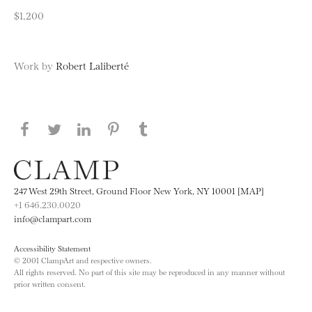
$1,200
Work by
Robert Laliberté
Share this page on Facebook
Share this page on Twitter
Share this page on LinkedIN
Share this page on Pinterest
Share this page on
Tumblr
247 West 29th Street, Ground Floor New York, NY 10001 [MAP]
+1 646.230.0020
info@clampart.com
Accessibility Statement
© 2001 ClampArt and respective owners.
All rights reserved. No part of this site may be reproduced in any manner without
prior written consent.