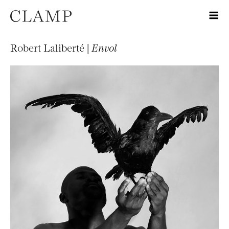
Robert Laliberté |
Envol