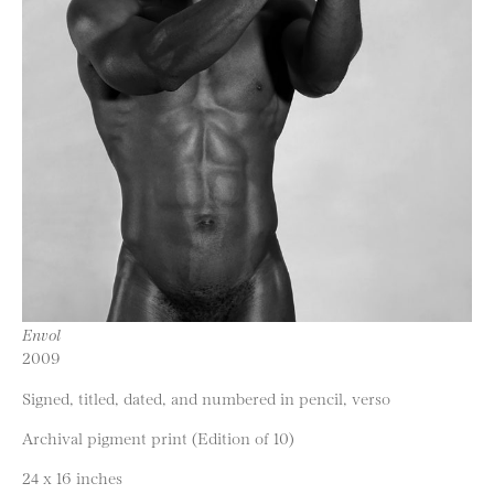
Envol
2009
Signed, titled, dated, and numbered in pencil, verso
Archival pigment print (Edition of 10)
24 x 16 inches