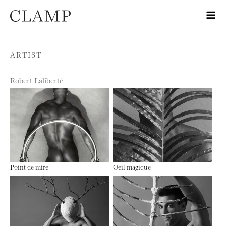
Skip to content
ARTIST
Robert Laliberté
Point de mire
Oeil magique