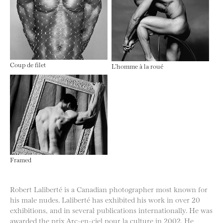
Coup de filet
L’homme à la roué
Framed
Robert Laliberté is a Canadian photographer most known for
his male nudes. Laliberté has exhibited his work in over 20
exhibitions, and in several publications internationally. He was
awarded the prix Arc-en-ciel pour la culture in 2002. He