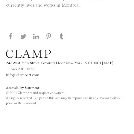
currently lives and works in Montreal.
Share this page on Facebook
Share this page on Twitter
Share this page on LinkedIN
Share this page on Pinterest
Share this page on
Tumblr
247 West 29th Street, Ground Floor New York, NY 10001 [MAP]
+1 646.230.0020
info@clampart.com
Accessibility Statement
© 2001 ClampArt and respective owners.
All rights reserved. No part of this site may be reproduced in any manner without
prior written consent.