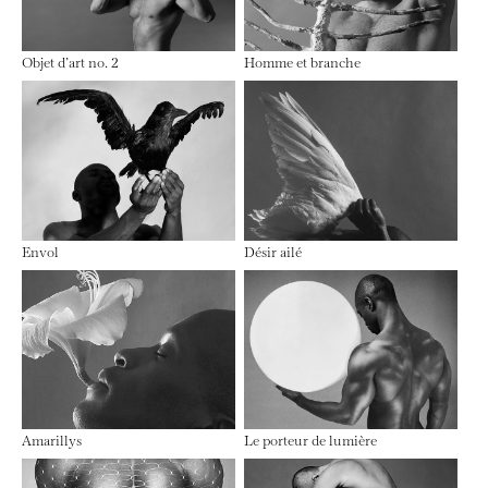
Objet d’art no. 2
Homme et branche
Envol
Désir ailé
Amarillys
Le porteur de lumière