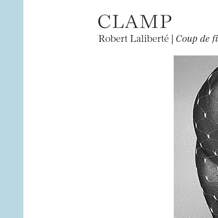
Robert Laliberté |
Coup de fi