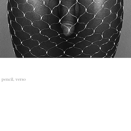
 pencil, verso
)