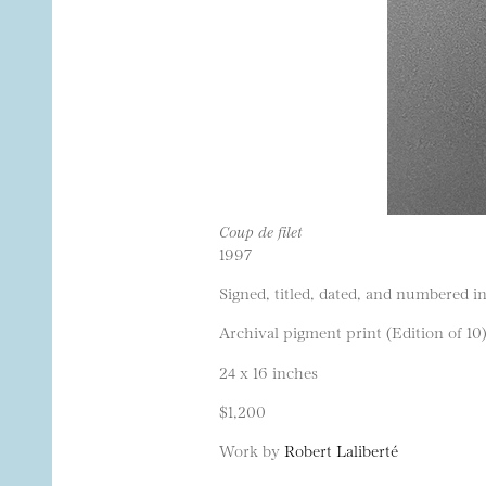
Coup de filet
1997
Signed, titled, dated, and numbered in
Archival pigment print (Edition of 10
24 x 16 inches
$1,200
Work by
Robert Laliberté