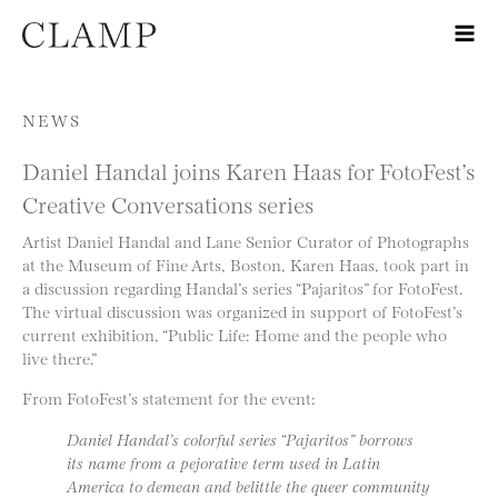
Skip to content
NEWS
Daniel Handal joins Karen Haas for FotoFest’s
Creative Conversations series
Artist Daniel Handal and Lane Senior Curator of Photographs
at the Museum of Fine Arts, Boston, Karen Haas, took part in
a discussion regarding Handal’s series “Pajaritos” for FotoFest.
The virtual discussion was organized in support of FotoFest’s
current exhibition, “Public Life: Home and the people who
live there.”
From FotoFest’s statement for the event:
Daniel Handal’s colorful series “Pajaritos” borrows
its name from a pejorative term used in Latin
America to demean and belittle the queer community