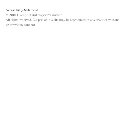
Accessibility Statement
© 2001 ClampArt and respective owners.
All rights reserved. No part of this site may be reproduced in any manner without
prior written consent.