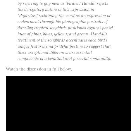
by referring to gay men as “birdies.” Handal rejects
the derogatory nature of this expression in
“Pajaritos,” reclaiming the word as an expression of
endearment through his photographic portraits of
dazzling tropical songbirds positioned against pastel
hues of pinks, blues, yellows, and greens. Handal’s
treatment of the songbirds accentuates each bird’s
unique features and prideful posture to suggest that
these exceptional differences are essential
components of a beautiful and powerful community.
Watch the discussion in full below: