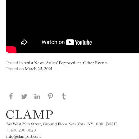
Posted in
Artist News
,
Artists' Perspectives
,
Other Events
Posted on
March 26, 2021
Share this page on Facebook
Share this page on Twitter
Share this page on LinkedIN
Share this page on Pinterest
Share this page on
Tumblr
247 West 29th Street, Ground Floor New York, NY 10001 [MAP]
+1 646.230.0020
info@clampart.com