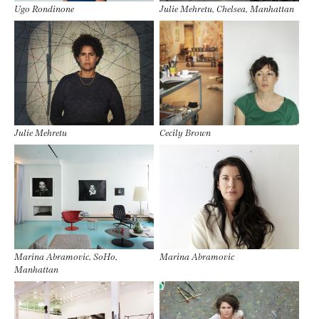
Ugo Rondinone
Julie Mehretu, Chelsea, Manhattan
Julie Mehretu
Cecily Brown
Marina Abramovic, SoHo,
Marina Abramovic
Manhattan