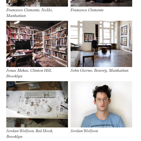
Francesco Clemente, NoHo,
Francesco Clemente
Manhattan
Jonas Mekas, Clinton Hill,
John Giorno, Bowery, Manhattan
Brooklyn
Jordan Wolfson, Red Hook,
Jordan Wolfson
Brooklyn