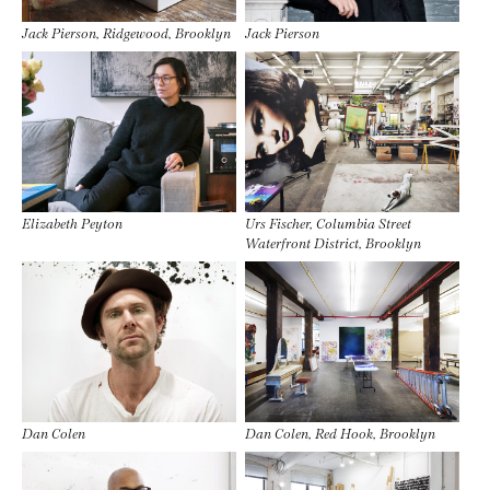
Jack Pierson, Ridgewood, Brooklyn
Jack Pierson
Elizabeth Peyton
Urs Fischer, Columbia Street
Waterfront District, Brooklyn
Dan Colen
Dan Colen, Red Hook, Brooklyn