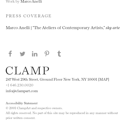
Work by
Marco Anelli
PRESS COVERAGE
Marco Anelli | “The Ateliers of Contemporary Artists,”
sky arte
Share this page on Facebook
Share this page on Twitter
Share this page on LinkedIN
Share this page on Pinterest
Share this page on
Tumblr
247 West 29th Street, Ground Floor New York, NY 10001 [MAP]
+1 646.230.0020
info@clampart.com
Accessibility Statement
© 2001 ClampArt and respective owners.
All rights reserved. No part of this site may be reproduced in any manner without
prior written consent.