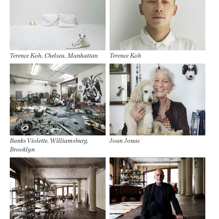
Terence Koh, Chelsea, Manhattan
Terence Koh
Banks Violette, Williamsburg,
Joan Jonas
Brooklyn