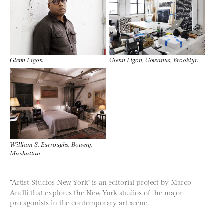
Glenn Ligon
Glenn Ligon, Gowanus, Brooklyn
William S. Burroughs, Bowery,
Manhattan
“Artist Studios New York” is an editorial project by Marco
Anelli that explores the New York studios of the major
protagonists in the contemporary art scene.