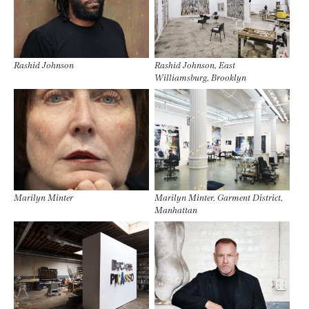
Rashid Johnson
Rashid Johnson, East
Williamsburg, Brooklyn
Marilyn Minter
Marilyn Minter, Garment District,
Manhattan