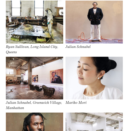
Ryan Sullivan, Long Island City,
Julian Schnabel
Queens
Julian Schnabel, Greenwich Village,
Mariko Mori
Manhattan