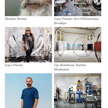
Matthew Barney
Joyce Pensato, East Williamsburg,
Brooklyn
Joyce Pensato
Ugo Rondinone, Harlem,
Manhattan