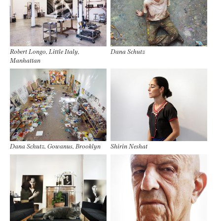
Robert Longo, Little Italy,
Dana Schutz
Manhattan
Dana Schutz, Gowanus, Brooklyn
Shirin Neshat