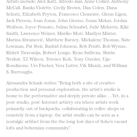
Artists include: Alex Katz, Alfredo Jaar, Anne Collier, Anthony
McCall, Banks Violette, Cecily Brown, Dan Colen, Dana
Schutz, Elizabeth Peyton, Francesco Clemente, Glenn Ligon,
Jack Pierson, Joan Jonas, John Giorno, Jonas Mekas, Jordan
Wolfson, Joyce Pensato, Julian Schnabel, Julie Mehretu, Kiki
Smith, Lawrence Weiner, Mariko Mori, Marilyn Minter,
Marina Abramović, Matthew Barney, Mickalene Thomas, Nate
Lowman, Pat Steir, Rashid Johnson, Rob Pruitt, Rob Wynne,
Rirkrit Tiravanija, Robert Longo, Ryan Sullivan, Shirin
Neshat, T.J. Wilcox, Terence Koh, Tony Oursler, Ugo
Rondinone, Urs Fischer, Vera Lutter, Vik Muniz, and William
S. Burroughs.
Alessandra Schade writes: “Being both a site of creative
production and personal exploration, the artist’s studio is
home to the performative and deeply private alike. . . Yet, in a
post-studio, post-Internet artistry era where artists work
primarily out of backpacks, collaborating in coffee-shops or
remotely from a laptop, the artist studio can be seen as a
nostalgic artifact from the the long-lost days of Soho’s vacant
lofts and bohemian community.”