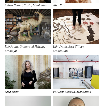
Shirin Neshat, SoHo, Manhattan
Alex Katz
Rob Pruitt, Greenwood Heights,
Kiki Smith, East Village,
Brooklyn
Manhattan
KiKi Smith
Pat Steir, Chelsea, Manhattan