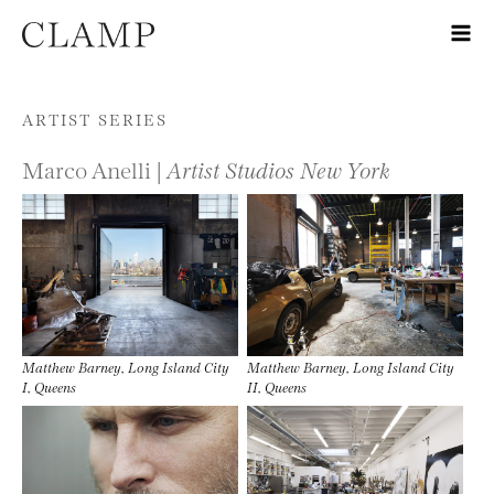
Skip to content
ARTIST SERIES
Marco Anelli |
Artist Studios New York
Matthew Barney, Long Island City
Matthew Barney, Long Island City
I, Queens
II, Queens