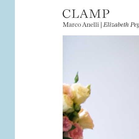
Marco Anelli |
Elizabeth Pe