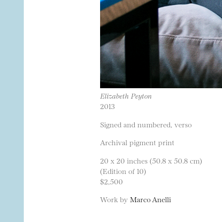
Elizabeth Peyton
2013
Signed and numbered, verso
Archival pigment print
20 x 20 inches (50.8 x 50.8 cm)
(Edition of 10)
$2,500
Work by
Marco Anelli