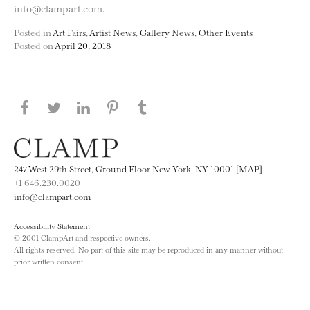
info@clampart.com.
Posted in
Art Fairs
,
Artist News
,
Gallery News
,
Other Events
Posted on
April 20, 2018
Share this page on Facebook
Share this page on Twitter
Share this page on LinkedIN
Share this page on Pinterest
Share this page on
Tumblr
247 West 29th Street, Ground Floor New York, NY 10001 [MAP]
+1 646.230.0020
info@clampart.com
Accessibility Statement
© 2001 ClampArt and respective owners.
All rights reserved. No part of this site may be reproduced in any manner without
prior written consent.