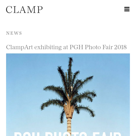
Skip to content
NEWS
ClampArt exhibiting at PGH Photo Fair 2018