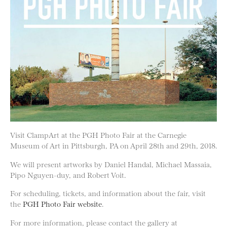
Visit ClampArt at the PGH Photo Fair at the Carnegie
Museum of Art in Pittsburgh, PA on April 28th and 29th, 2018.
We will present artworks by Daniel Handal, Michael Massaia,
Pipo Nguyen-duy, and Robert Voit.
For scheduling, tickets, and information about the fair, visit
the
PGH Photo Fair website
.
For more information, please contact the gallery at