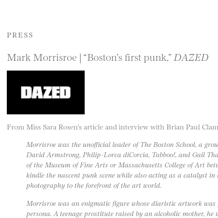
PRESS
Mark Morrisroe | “Boston’s first punk,”
DAZED
From Miss Sara Rosen’s article and interview with Brian Paul Cl
Morrisroe was the unofficial leader of The Boston School, a grou
David Armstrong, Philip-Lorca diCorcia, Tabboo!, and Gail Tha
of the Museum of Fine Arts or Massachusetts College of Art bet
kindle the nascent punk scene while also acting as a catalyst in
photography to the forefront of the art world.
Morrisroe was an enigmatic figure whose diaristic artwork was f
persona. A teenage prostitute raised by an alcoholic mother, he