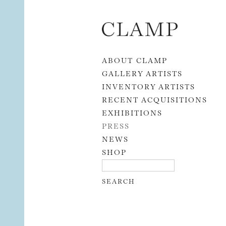
Skip to content
ABOUT CLAMP
GALLERY ARTISTS
INVENTORY ARTISTS
RECENT ACQUISITIONS
EXHIBITIONS
PRESS
NEWS
SHOP