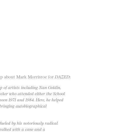
amp about Mark Morrisroe for
DAZED
:
p of artists including Nan Goldin,
cker who attended either the School
ween 1971 and 1984. Here, he helped
 bringing autobiographical
ueled by his notoriously radical
 walked with a cane and a