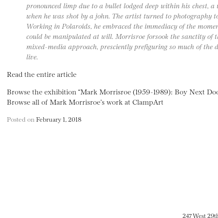
pronounced limp due to a bullet lodged deep within his chest, a 
when he was shot by a john. The artist turned to photography to 
Working in Polaroids, he embraced the immediacy of the moment
could be manipulated at will. Morrisroe forsook the sanctity of t
mixed-media approach, presciently prefiguring so much of the di
live.
Read the entire article
Browse the exhibition “Mark Morrisroe (1959-1989): Boy Next Do
Browse all of Mark Morrisroe’s work at ClampArt
Posted on
February 1, 2018
247 West 29