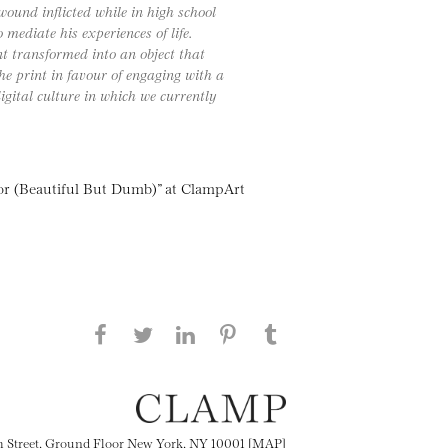
wound inflicted while in high school
mediate his experiences of life.
 transformed into an object that
he print in favour of engaging with a
gital culture in which we currently
or (Beautiful But Dumb)” at ClampArt
Share this page on Facebook
Share this page on Twitter
Share this page on
Share this page on
Share this page
on Tumblr
LinkedIN
Pinterest
th Street, Ground Floor New York, NY 10001 [MAP]