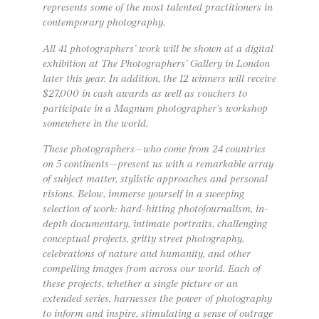
represents some of the most talented practitioners in
contemporary photography.
All 41 photographers’ work will be shown at a digital
exhibition at The Photographers’ Gallery in London
later this year. In addition, the 12 winners will receive
$27,000 in cash awards as well as vouchers to
participate in a Magnum photographer’s workshop
somewhere in the world.
These photographers—who come from 24 countries
on 5 continents—present us with a remarkable array
of subject matter, stylistic approaches and personal
visions. Below, immerse yourself in a sweeping
selection of work: hard-hitting photojournalism, in-
depth documentary, intimate portraits, challenging
conceptual projects, gritty street photography,
celebrations of nature and humanity, and other
compelling images from across our world. Each of
these projects, whether a single picture or an
extended series, harnesses the power of photography
to inform and inspire, stimulating a sense of outrage