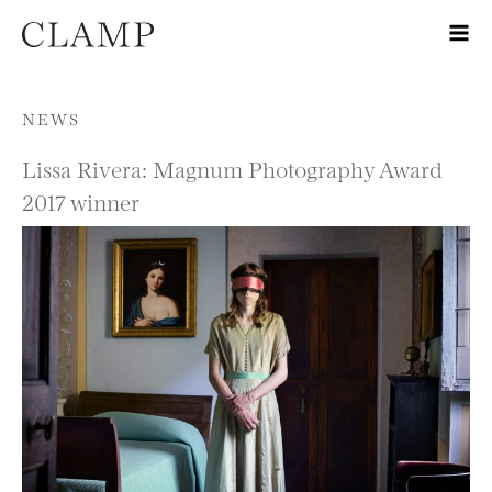
Skip to content
NEWS
Lissa Rivera: Magnum Photography Award
2017 winner