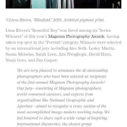
©Lissa Rivera, “Blindfold,” 2016, Archival pigment print.
Lissa Rivera’s “Beautiful Boy” was listed among six “Series
Winners” of this year’s
Magnum Photography Awards
, having
taken top spot in the “Portrait” category. Winners were selected
by an international jury including Alec Soth, Lesley Martin,
Susan Meiselas, Sarah Leen, Azu Nwagbogu, David Hurn,
Yumi Goto, and Jim Casper:
We are very pleased to announce the 41 outstanding
photographers who have been selected as recipients
of the 2nd annual Magnum Photography Awards!
Our jury—consisting of Magnum photographers,
world-renowned curators, and experts from
organizations like National Geographic and
Aperture—aimed to recognize a cross-section of the
most accomplished image-makers working today. We
feel honored to share such a wide range of inspiring,
international discoveries; the chosen group