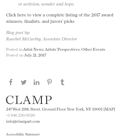
or activism, wonder and hope.
Click here to view a complete listing of the 2017 award
winners, finalists, and jurors’ picks
Blog post by:
Raechel McCarthy, Associate Director
Posted in
Artist News
,
Artists' Perspectives
,
Other Events
Posted on
July 21, 2017
Share this page on Facebook
Share this page on Twitter
Share this page on LinkedIN
Share this page on Pinterest
Share this page on
Tumblr
247 West 29th Street, Ground Floor New York, NY 10001 [MAP]
+1 646.230.0020
info@clampart.com
Accessibility Statement