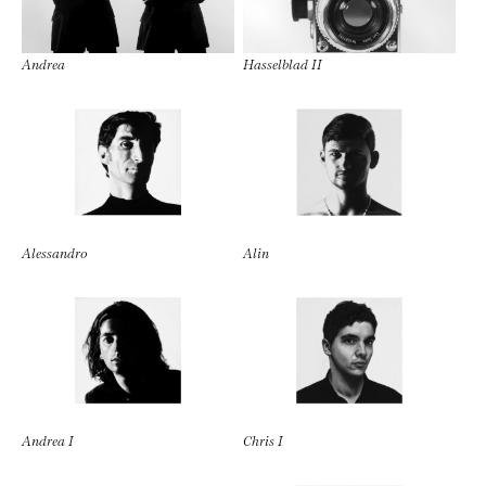
Andrea
Hasselblad II
Alessandro
Alin
Andrea I
Chris I