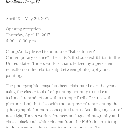
Installation Image IV
April 13 – May 26, 2017
Opening reception:
Thursday, April 13, 2017
6:00 – 8:00 p.m.
ClampArt is pleased to announce “Fabio Torre: A
Contemporary Glance”—the artist’s first solo exhibition in the
United States. Torre’s work is characterized by a persistent
reflection on the relationship between photography and
painting.
The photographic image has been elaborated over the years
using the classic tool of oil painting not only to make a
technical reproduction with a trompe l’oeil effect (as with
photorealism), but also with the purpose of representing the
“photographic” in more conceptual terms. Avoiding any sort of
nostalgia, Torre’s work references analogue photography and
classic black-and-white cinema from the 1960s in an attempt
to draw a connection to contemporary imagery. By