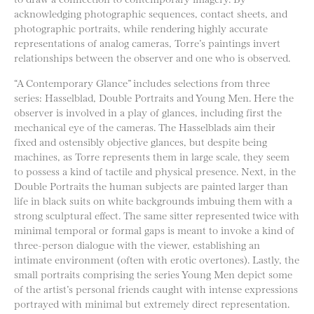
acknowledging photographic sequences, contact sheets, and
photographic portraits, while rendering highly accurate
representations of analog cameras, Torre’s paintings invert
relationships between the observer and one who is observed.
“A Contemporary Glance” includes selections from three
series: Hasselblad, Double Portraits and Young Men. Here the
observer is involved in a play of glances, including first the
mechanical eye of the cameras. The Hasselblads aim their
fixed and ostensibly objective glances, but despite being
machines, as Torre represents them in large scale, they seem
to possess a kind of tactile and physical presence. Next, in the
Double Portraits the human subjects are painted larger than
life in black suits on white backgrounds imbuing them with a
strong sculptural effect. The same sitter represented twice with
minimal temporal or formal gaps is meant to invoke a kind of
three-person dialogue with the viewer, establishing an
intimate environment (often with erotic overtones). Lastly, the
small portraits comprising the series Young Men depict some
of the artist’s personal friends caught with intense expressions
portrayed with minimal but extremely direct representation.