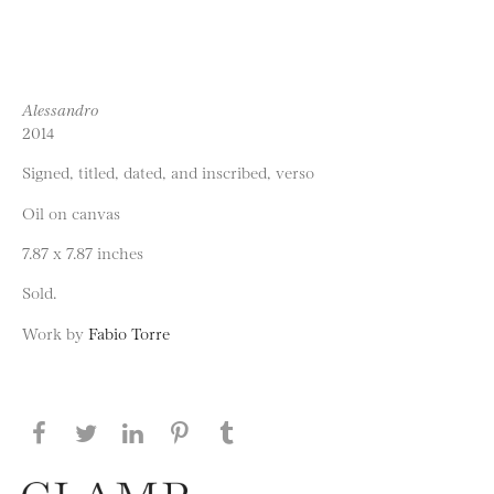
Alessandro
2014
Signed, titled, dated, and inscribed, verso
Oil on canvas
7.87 x 7.87 inches
Sold.
Work by
Fabio Torre
Share this page on Facebook
Share this page on Twitter
Share this page on LinkedIN
Share this page on Pinterest
Share this page on
Tumblr