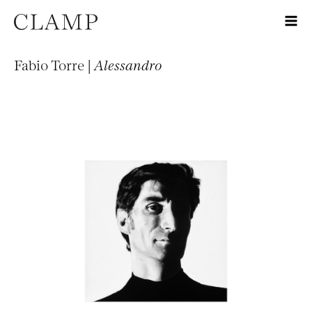
Fabio Torre |
Alessandro