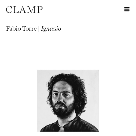
Fabio Torre |
Ignazio