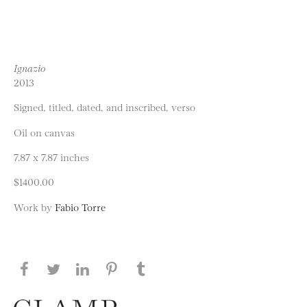
Ignazio
2013
Signed, titled, dated, and inscribed, verso
Oil on canvas
7.87 x 7.87 inches
$1400.00
Work by
Fabio Torre
Share this page on Facebook
Share this page on Twitter
Share this page on LinkedIN
Share this page on Pinterest
Share this page on
Tumblr