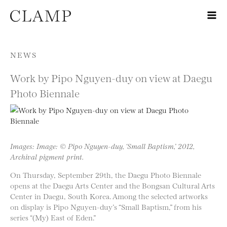
Skip to content
NEWS
Work by Pipo Nguyen-duy on view at Daegu
Photo Biennale
Images: Image: © Pipo Nguyen-duy, ‘Small Baptism,’ 2012,
Archival pigment print.
On Thursday, September 29th, the Daegu Photo Biennale
opens at the Daegu Arts Center and the Bongsan Cultural Arts
Center in Daegu, South Korea. Among the selected artworks
on display is Pipo Nguyen-duy’s “Small Baptism,” from his
series “(My) East of Eden.”