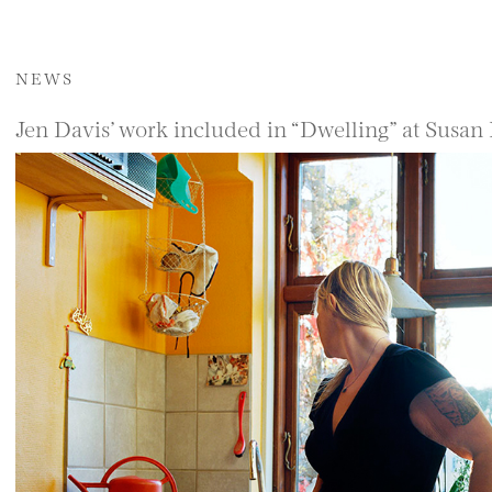
NEWS
Jen Davis’ work included in “Dwelling” at Susan 