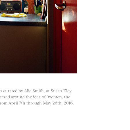
on curated by Alie Smith, at Susan Eley
ntered around the idea of “women, the
w from April 7th through May 26th, 2016.