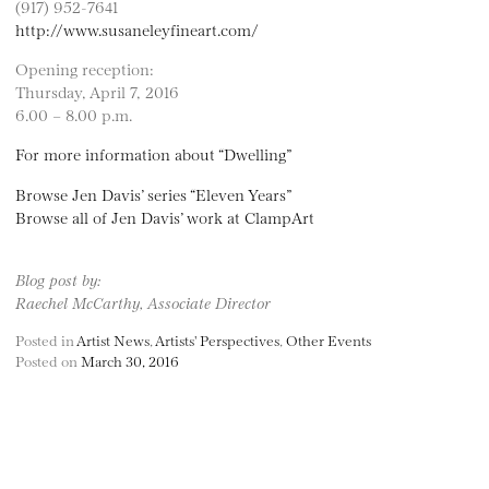
(917) 952-7641
http://www.susaneleyfineart.com/
Opening reception:
Thursday, April 7, 2016
6.00 – 8.00 p.m.
For more information about “Dwelling”
Browse Jen Davis’ series “Eleven Years”
Browse all of Jen Davis’ work at ClampArt
Blog post by:
Raechel McCarthy, Associate Director
Posted in
Artist News
,
Artists' Perspectives
,
Other Events
Posted on
March 30, 2016