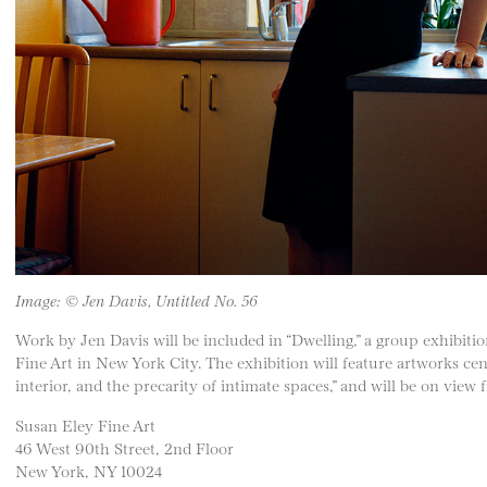
Image: © Jen Davis, Untitled No. 56
Work by Jen Davis will be included in “Dwelling,” a group exhibiti
Fine Art in New York City. The exhibition will feature artworks ce
interior, and the precarity of intimate spaces,” and will be on vie
Susan Eley Fine Art
46 West 90th Street, 2nd Floor
New York, NY 10024