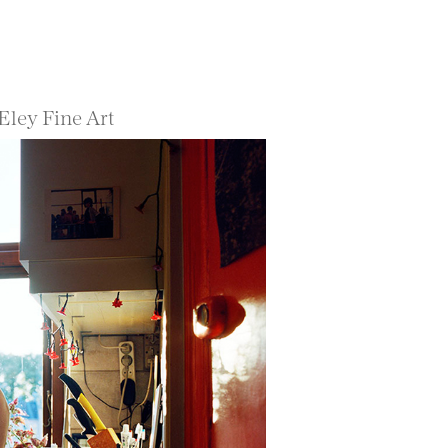
Eley Fine Art