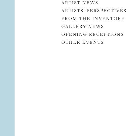
ARTIST NEWS
ARTISTS' PERSPECTIVES
FROM THE INVENTORY
GALLERY NEWS
OPENING RECEPTIONS
OTHER EVENTS