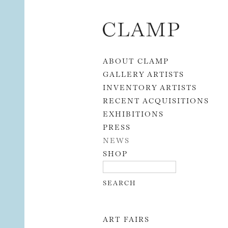
Skip to content
ABOUT CLAMP
GALLERY ARTISTS
INVENTORY ARTISTS
RECENT ACQUISITIONS
EXHIBITIONS
PRESS
NEWS
SHOP
ART FAIRS