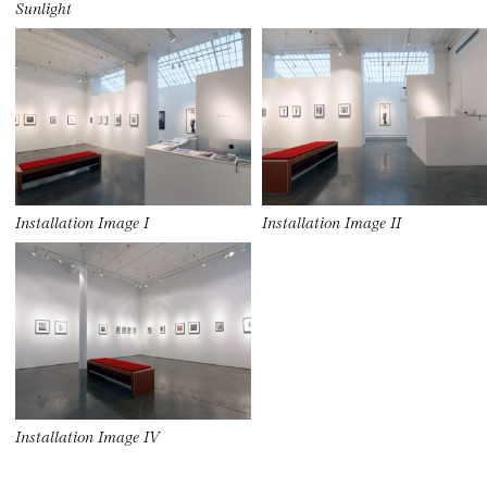
Sunlight
Installation Image I
Installation Image II
Installation Image IV