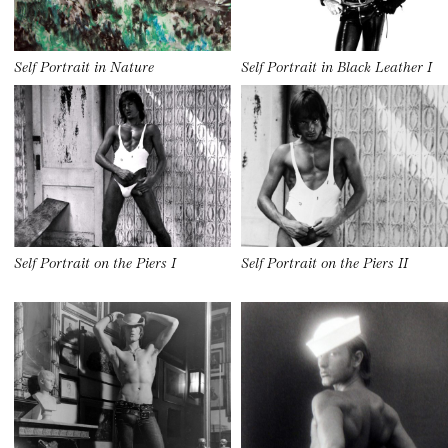
Self Portrait in Nature
Self Portrait in Black Leather I
Self Portrait on the Piers I
Self Portrait on the Piers II