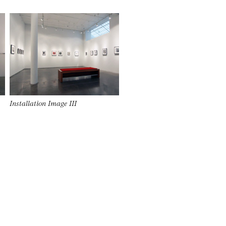
Installation Image III