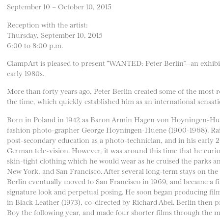
September 10 – October 10, 2015
Reception with the artist:
Thursday, September 10, 2015
6:00 to 8:00 p.m.
ClampArt is pleased to present “WANTED: Peter Berlin”—an exhibiti
early 1980s.
More than forty years ago, Peter Berlin created some of the most r
the time, which quickly established him as an international sensati
Born in Poland in 1942 as Baron Armin Hagen von Hoyningen-Huene,
fashion photo-grapher George Hoyningen-Huene (1900-1968). Rais
post-secondary education as a photo-technician, and in his early 20
German tele-vision. However, it was around this time that he curi
skin-tight clothing which he would wear as he cruised the parks and
New York, and San Francisco. After several long-term stays on the e
Berlin eventually moved to San Francisco in 1969, and became a fix
signature look and perpetual posing. He soon began producing film
in Black Leather (1973), co-directed by Richard Abel. Berlin then p
Boy the following year, and made four shorter films through the mi