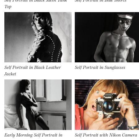
Top
Self Portrait in Black Leather
Self Portrait in Sunglasses
Jacket
Early Morning Self Portrait in
Self Portrait with Nikon Camera