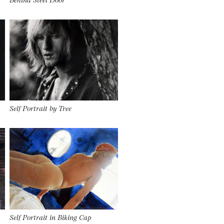
Self Portrait by Tree
Self Portrait in Biking Cap