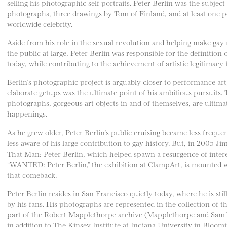
selling his photographic self portraits. Peter Berlin was the subje
photographs, three drawings by Tom of Finland, and at least one po
worldwide celebrity.
Aside from his role in the sexual revolution and helping make gay 
the public at large, Peter Berlin was responsible for the definitio
today, while contributing to the achievement of artistic legitimacy f
Berlin’s photographic project is arguably closer to performance art, 
elaborate getups was the ultimate point of his ambitious pursuits
photographs, gorgeous art objects in and of themselves, are ultimat
happenings.
As he grew older, Peter Berlin’s public cruising became less freq
less aware of his large contribution to gay history. But, in 2005 
That Man: Peter Berlin, which helped spawn a resurgence of interes
“WANTED: Peter Berlin,” the exhibition at ClampArt, is mounted w
that comeback.
Peter Berlin resides in San Francisco quietly today, where he is sti
by his fans. His photographs are represented in the collection of 
part of the Robert Mapplethorpe archive (Mapplethorpe and Sam Wa
in addition to The Kinsey Institute at Indiana University in Bloom