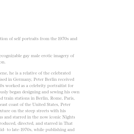
on of self portraits from the 1970s and
ecognizable gay male erotic imagery of
on.
 he is a relative of the celebrated
ed in Germany, Peter Berlin received
s worked as a celebrity portraitist for
ously began designing and sewing his own
 train stations in Berlin, Rome, Paris,
ast coast of the United States, Peter
ture on the steep streets with his
s and starred in the now iconic Nights
roduced, directed, and starred in That
d- to late-1970s, while publishing and