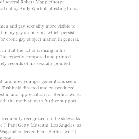
ct of several Robert Mapplethorpe
rtrait by Andy Warhol, attesting to his
men and gay sexuality more visible to
n of many gay archetypes which persist
or erotic gay subject matter, in general.
in that the act of cruising in his
. The expertly composed and printed
ely records of his sexually pointed
uent, and now younger generations seem
Jim Tushinski directed and co-produced
t in and appreciation for Berlin’s work.
ith the motivation to further support
ll frequently recognized on the sidewalks
the J. Paul Getty Museum, Los Angeles, as
gstaff collected Peter Berlin’s work);
ington.