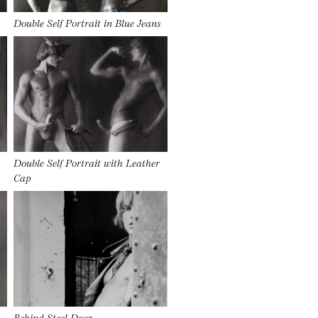
Double Self Portrait in Blue Jeans
Double Self Portrait with Leather
Cap
Behind Steel Door