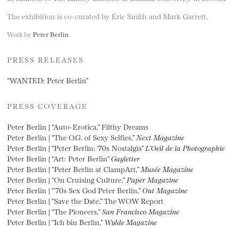
The exhibition is co-curated by Eric Smith and Mark Garrett.
Work by
Peter Berlin
PRESS RELEASES
“WANTED: Peter Berlin”
PRESS COVERAGE
Peter Berlin | “Auto-Erotica,” Filthy Dreams
Peter Berlin | “The O.G. of Sexy Selfies,”
Next Magazine
Peter Berlin | “Peter Berlin: ’70s Nostalgia”
L’Oeil de la Photographie
Peter Berlin | “Art: Peter Berlin”
Gayletter
Peter Berlin | “Peter Berlin at ClampArt,”
Musée Magazine
Peter Berlin | “On Cruising Culture,”
Paper Magazine
Peter Berlin | “’70s Sex God Peter Berlin,”
Out Magazine
Peter Berlin | “Save the Date,” The WOW Report
Peter Berlin | “The Pioneers,”
San Francisco Magazine
Peter Berlin | “Ich bin Berlin,”
Wylde Magazine