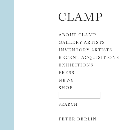
Skip to content
ABOUT CLAMP
GALLERY ARTISTS
INVENTORY ARTISTS
RECENT ACQUISITIONS
EXHIBITIONS
PRESS
NEWS
SHOP
PETER BERLIN