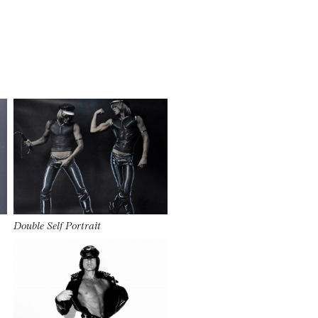
Double Self Portrait