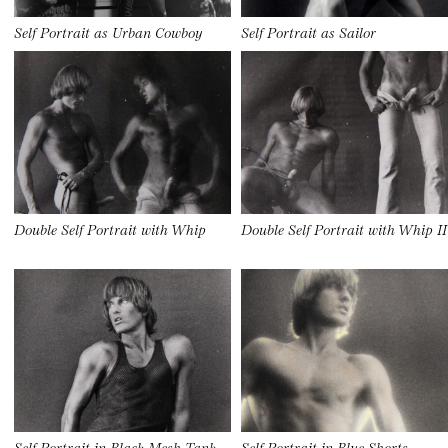
Self Portrait as Urban Cowboy
Self Portrait as Sailor
Double Self Portrait with Whip
Double Self Portrait with Whip II
Self Portrait in Black Mesh Tank
Self Portrait in Blue Shorts