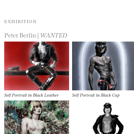
EXHIBITION
Peter Berlin |
WANTED
Self Portrait in Black Leather
Self Portrait in Black Cap