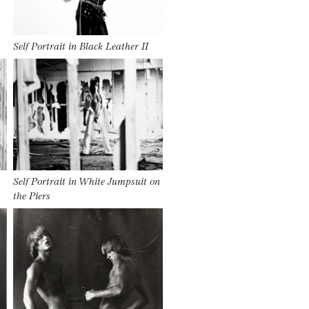
Self Portrait in Black Leather II
Self Portrait in White Jumpsuit on
the Piers