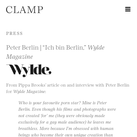
Skip to content
PRESS
Peter Berlin | “Ich bin Berlin,”
Wylde
Magazine
From Pippa Brooks’ article on and interview with Peter Berlin
for
Wylde Magazine
:
Who is your favourite porn star? Mine is Peter
Berlin. Even though his films and photographs were
not created ‘for’ me (they were obviously made
exclusively for a gay male audience) he leaves me
breathless. More because I’m obsessed with human
beings who become their own unique creation than