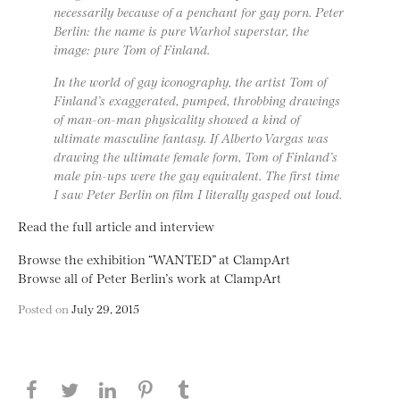
necessarily because of a penchant for gay porn. Peter
Berlin: the name is pure Warhol superstar, the
image: pure Tom of Finland.
In the world of gay iconography, the artist Tom of
Finland’s exaggerated, pumped, throbbing drawings
of man-on-man physicality showed a kind of
ultimate masculine fantasy. If Alberto Vargas was
drawing the ultimate female form, Tom of Finland’s
male pin-ups were the gay equivalent. The first time
I saw Peter Berlin on film I literally gasped out loud.
Read the full article and interview
Browse the exhibition “WANTED” at ClampArt
Browse all of Peter Berlin’s work at ClampArt
Posted on
July 29, 2015
Share this page on Facebook
Share this page on Twitter
Share this page on LinkedIN
Share this page on Pinterest
Share this page on