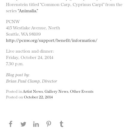
Horenstein titled “Common Carp, Cyprinus Carpi” from the
series
“Animalia.”
PCNW
415 Westlake Avenue, North
Seattle, WA 98109
http://pcnw.org/support/benefit/information/
Live auction and dinner:
Friday, October 24, 2014
7.30 p.m.
Blog post by:
Brian Paul Clamp, Director
Posted in
Artist News
,
Gallery News
,
Other Events
Posted on
October 22, 2014
Share this page on Facebook
Share this page on Twitter
Share this page on LinkedIN
Share this page on Pinterest
Share this page on
Tumblr