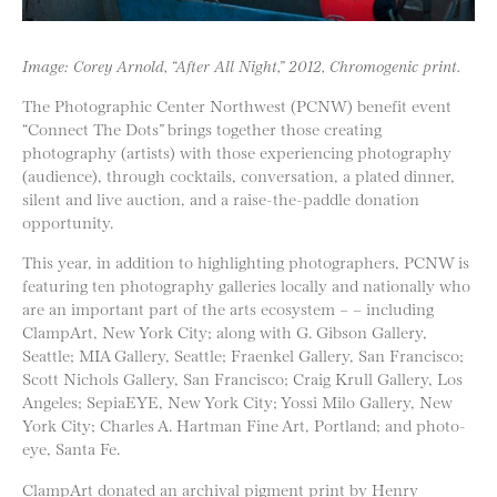
Image: Corey Arnold, “After All Night,” 2012, Chromogenic print.
The Photographic Center Northwest (PCNW) benefit event
“Connect The Dots” brings together those creating
photography (artists) with those experiencing photography
(audience), through cocktails, conversation, a plated dinner,
silent and live auction, and a raise-the-paddle donation
opportunity.
This year, in addition to highlighting photographers, PCNW is
featuring ten photography galleries locally and nationally who
are an important part of the arts ecosystem – – including
ClampArt, New York City; along with G. Gibson Gallery,
Seattle; MIA Gallery, Seattle; Fraenkel Gallery, San Francisco;
Scott Nichols Gallery, San Francisco; Craig Krull Gallery, Los
Angeles; SepiaEYE, New York City; Yossi Milo Gallery, New
York City; Charles A. Hartman Fine Art, Portland; and photo-
eye, Santa Fe.
ClampArt donated an archival pigment print by Henry