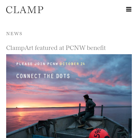
Skip to content
NEWS
ClampArt featured at PCNW benefit