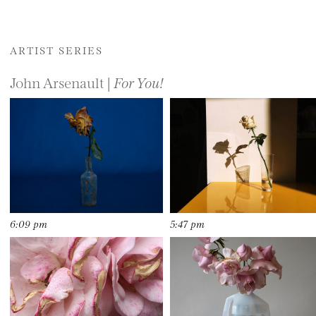
ARTIST SERIES
John Arsenault |
For You!
6:09 pm
5:47 pm