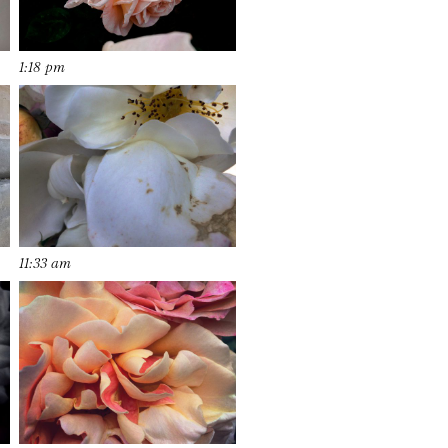
1:18 pm
11:33 am