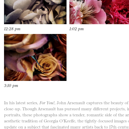
12:28 pm
1:02 pm
3:10 pm
In his latest series,
For You!
, John Arsenault captures the beauty o
close-up. Though Arsenault has pursued many different projects, in
portraits, these photographs show a tender, romantic side of the arti
aesthetic tradition of Georgia O’Keeffe, the tightly-focused images o
update on a subject that fascinated many artists back to 17th centu