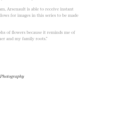
, Arsenault is able to receive instant
ows for images in this series to be made
phs of flowers because it reminds me of
her and my family roots.”
f Photography