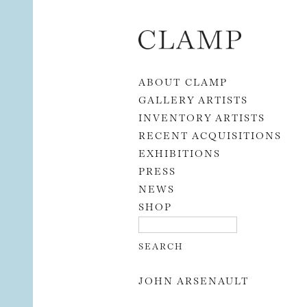
Skip to content
ABOUT CLAMP
GALLERY ARTISTS
INVENTORY ARTISTS
RECENT ACQUISITIONS
EXHIBITIONS
PRESS
NEWS
SHOP
JOHN ARSENAULT