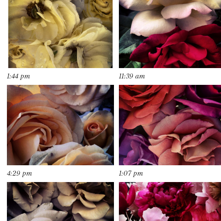
1:44 pm
11:39 am
4:29 pm
1:07 pm