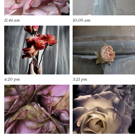
11:44 am
10:06 am
4:20 pm
3:21 pm