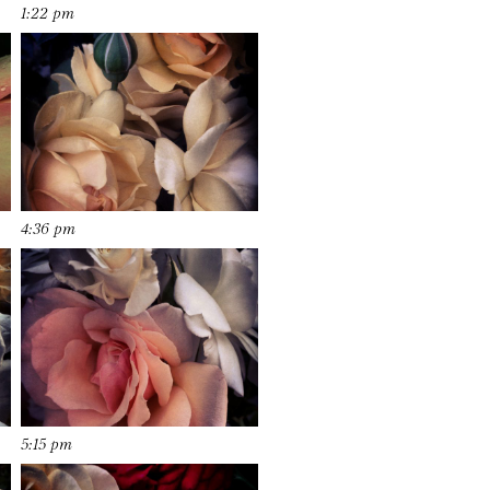
1:22 pm
4:36 pm
5:15 pm