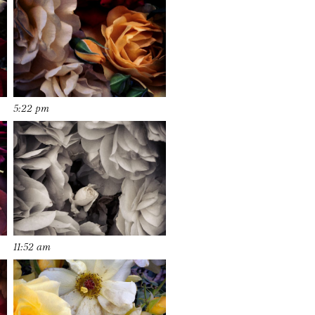
5:22 pm
11:52 am