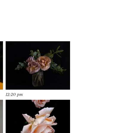
12:20 pm