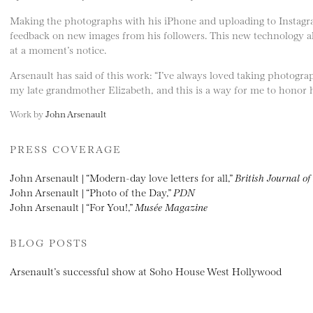
Making the photographs with his iPhone and uploading to Instagram
feedback on new images from his followers. This new technology all
at a moment’s notice.
Arsenault has said of this work: “I’ve always loved taking photogra
my late grandmother Elizabeth, and this is a way for me to honor 
Work by
John Arsenault
PRESS COVERAGE
John Arsenault | “Modern-day love letters for all,”
British Journal o
John Arsenault | “Photo of the Day,”
PDN
John Arsenault | “For You!,”
Musée Magazine
BLOG POSTS
Arsenault’s successful show at Soho House West Hollywood