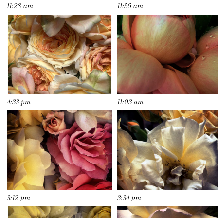
11:28 am
11:56 am
4:33 pm
11:03 am
3:12 pm
3:34 pm