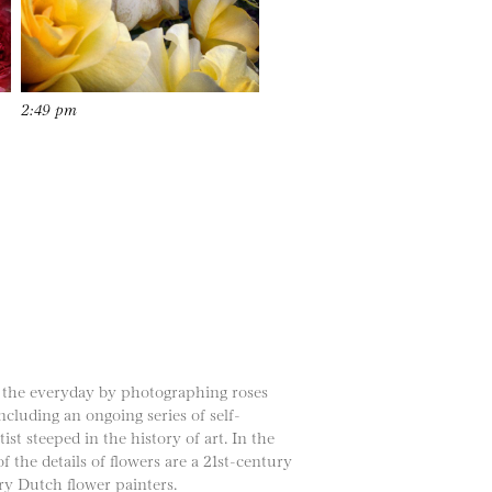
2:49 pm
f the everyday by photographing roses
cluding an ongoing series of self-
st steeped in the history of art. In the
f the details of flowers are a 21st-century
ry Dutch flower painters.