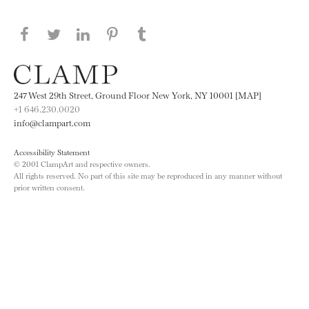
Share this page on Facebook
Share this page on Twitter
Share this page on LinkedIN
Share this page on Pinterest
Share this page on
Tumblr
247 West 29th Street, Ground Floor New York, NY 10001 [MAP]
+1 646.230.0020
info@clampart.com
Accessibility Statement
© 2001 ClampArt and respective owners.
All rights reserved. No part of this site may be reproduced in any manner without
prior written consent.