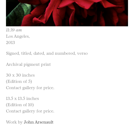
11:39 am
Los Angeles,
2013
Signed, titled, dated, and numbered, verso
Archival pigment print
30 x 30 inches
(Edition of 5)
Contact gallery for price.
13.5 x 13.5 inches
(Edition of 10)
Contact gallery for price.
Work by
John Arsenault