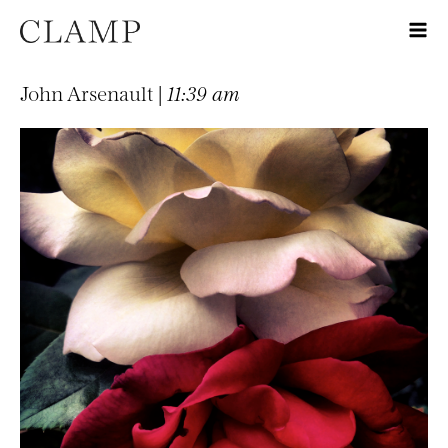
John Arsenault |
11:39 am