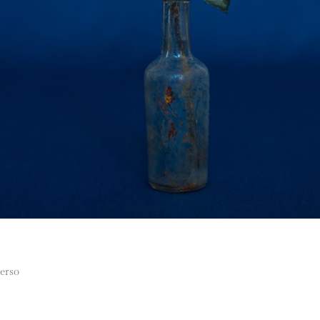
verso