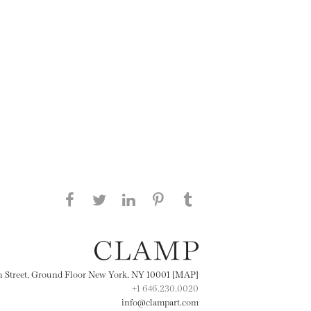
Share this page on Facebook
Share this page on Twitter
Share this page on
Share this page on
Share this page
on Tumblr
LinkedIN
Pinterest
th Street, Ground Floor New York, NY 10001 [MAP]
+1 646.230.0020
info@clampart.com