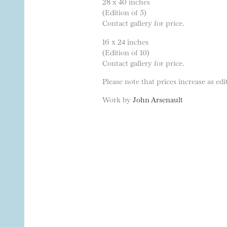
28 x 40 inches
(Edition of 5)
Contact gallery for price.
16 x 24 inches
(Edition of 10)
Contact gallery for price.
Please note that prices increase as edit
Work by
John Arsenault