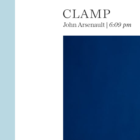
John Arsenault |
6:09 pm