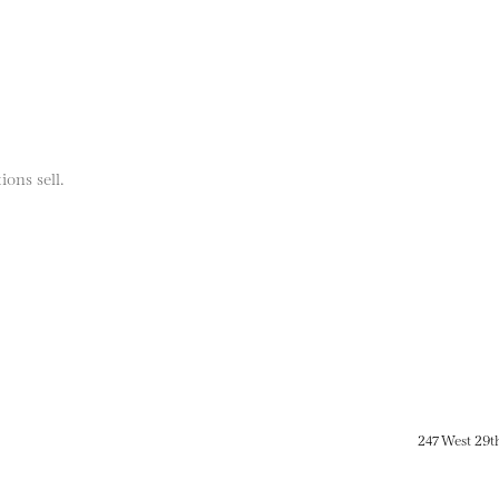
ions sell.
247 West 29