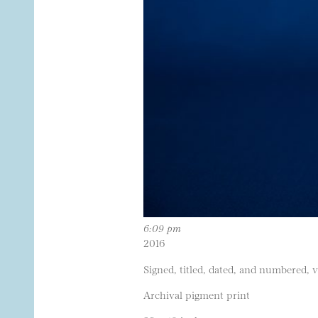
6:09 pm
2016
Signed, titled, dated, and numbered, 
Archival pigment print