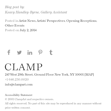
Blog post by:
Keavy Handley-Byrne, Gallery Assistant
Posted in
Artist News
,
Artists' Perspectives
,
Opening Receptions
,
Other Events
Posted on
July 2, 2014
Share this page on Facebook
Share this page on Twitter
Share this page on LinkedIN
Share this page on Pinterest
Share this page on
Tumblr
247 West 29th Street, Ground Floor New York, NY 10001 [MAP]
+1 646.230.0020
info@clampart.com
Accessibility Statement
© 2001 ClampArt and respective owners.
All rights reserved. No part of this site may be reproduced in any manner without
prior written consent.