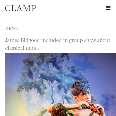
Skip to content
NEWS
James Bidgood included in group show about
classical nudes