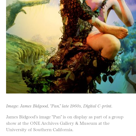
Image: James Bidgood, “Pan,” late 1960s, Digital C-print.
James Bidgood’s image “Pan” is on display as part of a group
show at the ONE Archives Gallery & Museum at the
University of Southern California.