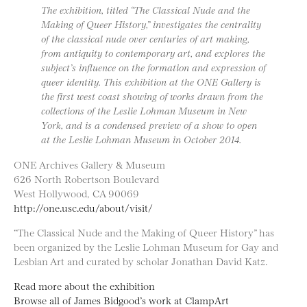
The exhibition, titled “The Classical Nude and the
Making of Queer History,” investigates the centrality
of the classical nude over centuries of art making,
from antiquity to contemporary art, and explores the
subject’s influence on the formation and expression of
queer identity. This exhibition at the ONE Gallery is
the first west coast showing of works drawn from the
collections of the Leslie Lohman Museum in New
York, and is a condensed preview of a show to open
at the Leslie Lohman Museum in October 2014.
ONE Archives Gallery & Museum
626 North Robertson Boulevard
West Hollywood, CA 90069
http://one.usc.edu/about/visit/
“The Classical Nude and the Making of Queer History” has
been organized by the Leslie Lohman Museum for Gay and
Lesbian Art and curated by scholar Jonathan David Katz.
Read more about the exhibition
Browse all of James Bidgood’s work at ClampArt