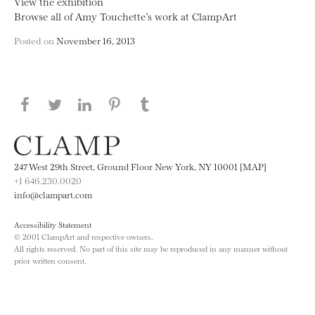
View the exhibition
Browse all of Amy Touchette’s work at ClampArt
Posted on
November 16, 2013
Share this page on Facebook
Share this page on Twitter
Share this page on LinkedIN
Share this page on Pinterest
Share this page on
Tumblr
247 West 29th Street, Ground Floor New York, NY 10001 [MAP]
+1 646.230.0020
info@clampart.com
Accessibility Statement
© 2001 ClampArt and respective owners.
All rights reserved. No part of this site may be reproduced in any manner without
prior written consent.