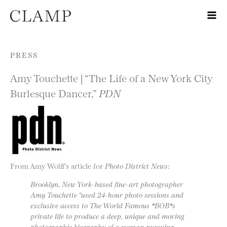
Skip to content
PRESS
Amy Touchette | “The Life of a New York City
Burlesque Dancer,”
PDN
From Amy Wolff’s article for
Photo District News
:
Brooklyn, New York-based fine-art photographer
Amy Touchette “used 24-hour photo sessions and
exclusive access to The World Famous *BOB*s
private life to produce a deep, unique and moving
photographic biography of a woman pursuing