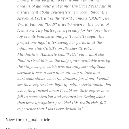
dreams of glamour and fame,” Un-Gyve Press said in
a statement about Touchette’s new book, “Shoot the
Arrow: A Portrait of the World Famous *BOB*.” The
World Famous *BOB* is well-known in the world of
New York City burlesque, especially for her “over-the-
top blonde bombshell image.” Touchette began the
project one night after seeing her perform at the
infamous club CBGB’s on Bleecker Street in
Manhattan. Touchette tells “PDN” via e-mail she
“had arrived late, so the only space available was by
the stage wings, which was actually serendipitous
because it was a very unusual way to take in a
burlesque show: when the dancers faced out, I could
see their expressions light up with entertainment, but
when they turned away I could see their expressions
fall to concentration and exhaustion. Seeing what
they were up against provided this really rich, full
experience that I was very drawn to.”
View the original article