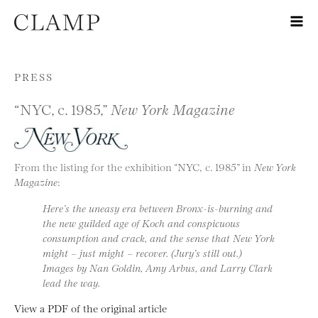
Skip to content
PRESS
“NYC, c. 1985,”
New York Magazine
From the listing for the exhibition “NYC, c. 1985” in
New York
Magazine
:
Here’s the uneasy era between Bronx-is-burning and
the new guilded age of Koch and conspicuous
consumption and crack, and the sense that New York
might –
just might
– recover. (Jury’s still out.)
Images by Nan Goldin, Amy Arbus, and Larry Clark
lead the way.
View a PDF of the original article