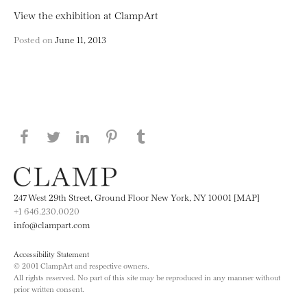
View the exhibition at ClampArt
Posted on
June 11, 2013
Share this page on Facebook
Share this page on Twitter
Share this page on LinkedIN
Share this page on Pinterest
Share this page on
Tumblr
247 West 29th Street, Ground Floor New York, NY 10001 [MAP]
+1 646.230.0020
info@clampart.com
Accessibility Statement
© 2001 ClampArt and respective owners.
All rights reserved. No part of this site may be reproduced in any manner without
prior written consent.