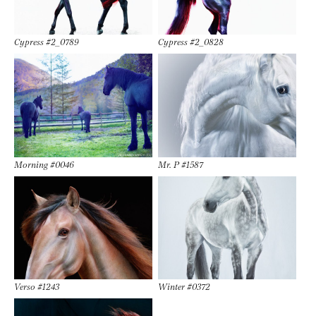
Cypress #2_0789
Cypress #2_0828
Morning #0046
Mr. P #1587
Verso #1243
Winter #0372