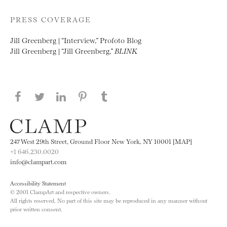
PRESS COVERAGE
Jill Greenberg | “Interview,” Profoto Blog
Jill Greenberg | “Jill Greenberg,”
BLINK
Share this page on Facebook
Share this page on Twitter
Share this page on LinkedIN
Share this page on Pinterest
Share this page on
Tumblr
247 West 29th Street, Ground Floor New York, NY 10001 [MAP]
+1 646.230.0020
info@clampart.com
Accessibility Statement
© 2001 ClampArt and respective owners.
All rights reserved. No part of this site may be reproduced in any manner without
prior written consent.