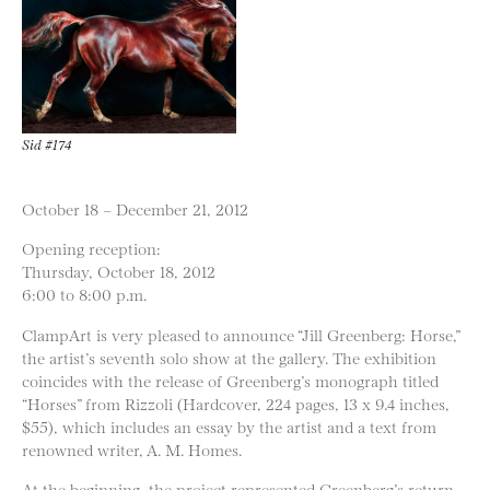
Sid #174
October 18 – December 21, 2012
Opening reception:
Thursday, October 18, 2012
6:00 to 8:00 p.m.
ClampArt is very pleased to announce “Jill Greenberg: Horse,”
the artist’s seventh solo show at the gallery. The exhibition
coincides with the release of Greenberg’s monograph titled
“Horses” from Rizzoli (Hardcover, 224 pages, 13 x 9.4 inches,
$55), which includes an essay by the artist and a text from
renowned writer, A. M. Homes.
At the beginning, the project represented Greenberg’s return