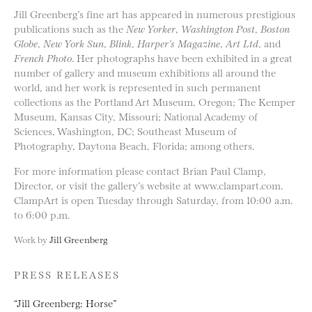
Jill Greenberg’s fine art has appeared in numerous prestigious
publications such as the
New Yorker
,
Washington Post
,
Boston
Globe
,
New York Sun
,
Blink
,
Harper’s Magazine
,
Art Ltd
, and
French Photo
. Her photographs have been exhibited in a great
number of gallery and museum exhibitions all around the
world, and her work is represented in such permanent
collections as the Portland Art Museum, Oregon; The Kemper
Museum, Kansas City, Missouri; National Academy of
Sciences, Washington, DC; Southeast Museum of
Photography, Daytona Beach, Florida; among others.
For more information please contact Brian Paul Clamp,
Director, or visit the gallery’s website at www.clampart.com.
ClampArt is open Tuesday through Saturday, from 10:00 a.m.
to 6:00 p.m.
Work by
Jill Greenberg
PRESS RELEASES
“Jill Greenberg: Horse”