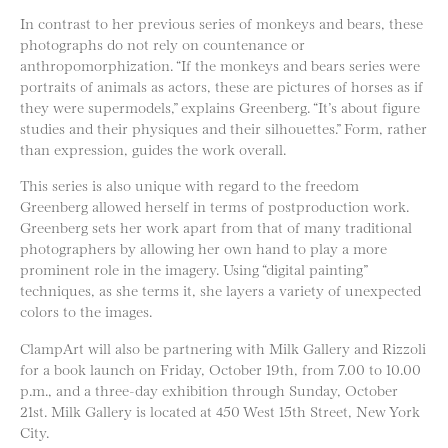
In contrast to her previous series of monkeys and bears, these
photographs do not rely on countenance or
anthropomorphization. “If the monkeys and bears series were
portraits of animals as actors, these are pictures of horses as if
they were supermodels,” explains Greenberg. “It’s about figure
studies and their physiques and their silhouettes.” Form, rather
than expression, guides the work overall.
This series is also unique with regard to the freedom
Greenberg allowed herself in terms of postproduction work.
Greenberg sets her work apart from that of many traditional
photographers by allowing her own hand to play a more
prominent role in the imagery. Using “digital painting”
techniques, as she terms it, she layers a variety of unexpected
colors to the images.
ClampArt will also be partnering with Milk Gallery and Rizzoli
for a book launch on Friday, October 19th, from 7.00 to 10.00
p.m., and a three-day exhibition through Sunday, October
21st. Milk Gallery is located at 450 West 15th Street, New York
City.