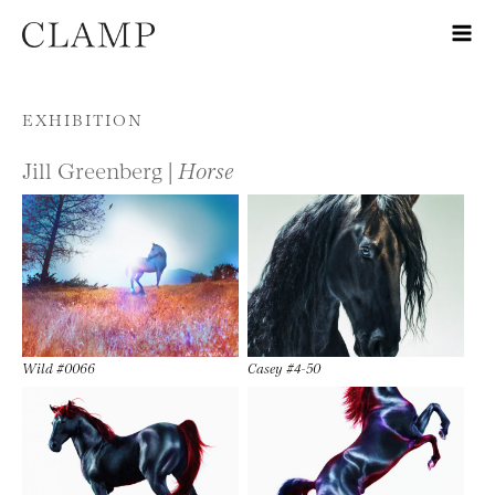
Skip to content
EXHIBITION
Jill Greenberg |
Horse
Wild #0066
Casey #4-50