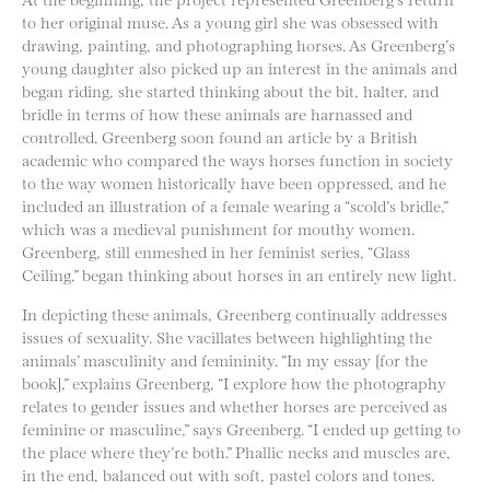
to her original muse. As a young girl she was obsessed with
drawing, painting, and photographing horses. As Greenberg’s
young daughter also picked up an interest in the animals and
began riding, she started thinking about the bit, halter, and
bridle in terms of how these animals are harnassed and
controlled. Greenberg soon found an article by a British
academic who compared the ways horses function in society
to the way women historically have been oppressed, and he
included an illustration of a female wearing a “scold’s bridle,”
which was a medieval punishment for mouthy women.
Greenberg, still enmeshed in her feminist series, “Glass
Ceiling,” began thinking about horses in an entirely new light.
In depicting these animals, Greenberg continually addresses
issues of sexuality. She vacillates between highlighting the
animals’ masculinity and femininity. “In my essay [for the
book],” explains Greenberg, “I explore how the photography
relates to gender issues and whether horses are perceived as
feminine or masculine,” says Greenberg. “I ended up getting to
the place where they’re both.” Phallic necks and muscles are,
in the end, balanced out with soft, pastel colors and tones.