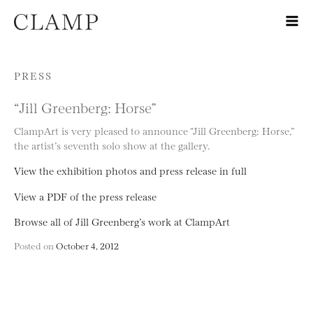
Skip to content
PRESS
“Jill Greenberg: Horse”
ClampArt is very pleased to announce “Jill Greenberg: Horse,”
the artist’s seventh solo show at the gallery.
View the exhibition photos and press release in full
View a PDF of the press release
Browse all of Jill Greenberg’s work at ClampArt
Posted on
October 4, 2012