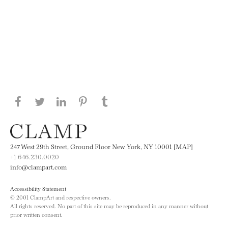
Share this page on Facebook
Share this page on Twitter
Share this page on LinkedIN
Share this page on Pinterest
Share this page on
Tumblr
247 West 29th Street, Ground Floor New York, NY 10001 [MAP]
+1 646.230.0020
info@clampart.com
Accessibility Statement
© 2001 ClampArt and respective owners.
All rights reserved. No part of this site may be reproduced in any manner without
prior written consent.