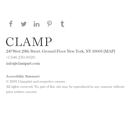
Share this page on Facebook
Share this page on Twitter
Share this page on LinkedIN
Share this page on Pinterest
Share this page on
Tumblr
247 West 29th Street, Ground Floor New York, NY 10001 [MAP]
+1 646.230.0020
info@clampart.com
Accessibility Statement
© 2001 ClampArt and respective owners.
All rights reserved. No part of this site may be reproduced in any manner without
prior written consent.