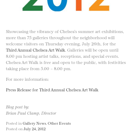
Showcasing the vibrancy of Chelsea’s summer art exhibitions,
more than 75 galleries throughout the neighborhood will
welcome visitors on Thursday evening, July 26th, for the
Third Annual Chelsea Art Walk
. Galleries will be open until
8.00 pm hosting artist talks, receptions, and special events.
Chelsea Art Walk is free and open to the public, with festivities
taking place from 5.00 – 8.00 pm.
For more information:
Press Release for Third Annual Chelsea Art Walk
Blog post by:
Brian Paul Clamp, Director
Posted in
Gallery News
,
Other Events
Posted on
July 24, 2012