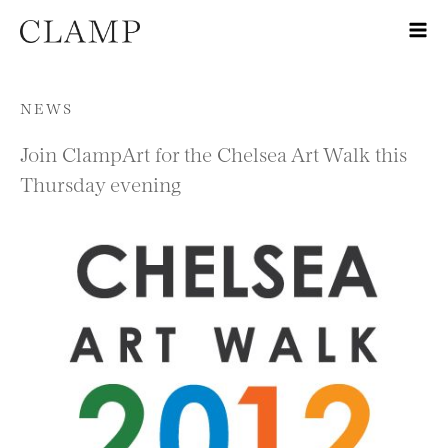
Skip to content
NEWS
Join ClampArt for the Chelsea Art Walk this
Thursday evening