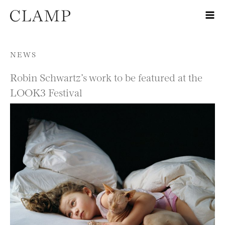
Skip to content
NEWS
Robin Schwartz’s work to be featured at the
LOOK3 Festival