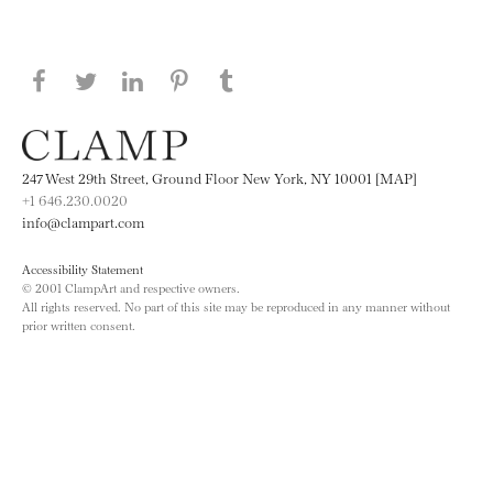
Share this page on Facebook
Share this page on Twitter
Share this page on LinkedIN
Share this page on Pinterest
Share this page on
Tumblr
247 West 29th Street, Ground Floor New York, NY 10001 [MAP]
+1 646.230.0020
info@clampart.com
Accessibility Statement
© 2001 ClampArt and respective owners.
All rights reserved. No part of this site may be reproduced in any manner without
prior written consent.