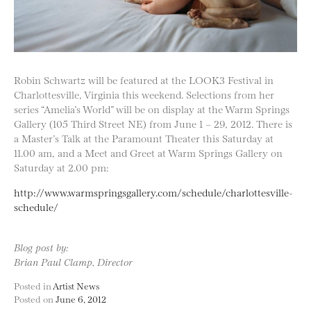
Robin Schwartz will be featured at the LOOK3 Festival in
Charlottesville, Virginia this weekend. Selections from her
series “Amelia’s World” will be on display at the Warm Springs
Gallery (105 Third Street NE) from June 1 – 29, 2012. There is
a Master’s Talk at the Paramount Theater this Saturday at
11.00 am, and a Meet and Greet at Warm Springs Gallery on
Saturday at 2.00 pm:
http://www.warmspringsgallery.com/schedule/charlottesville-
schedule/
Blog post by:
Brian Paul Clamp, Director
Posted in
Artist News
Posted on
June 6, 2012