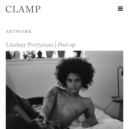
Skip to content
ARTWORK
Lindsay Perryman |
Post op