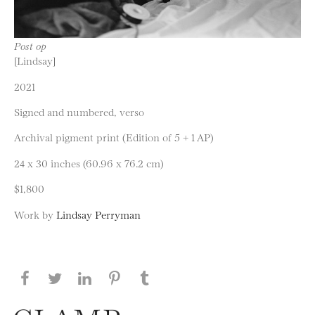
Post op
[Lindsay]
2021
Signed and numbered, verso
Archival pigment print (Edition of 5 + 1 AP)
24 x 30 inches (60.96 x 76.2 cm)
$1,800
Work by
Lindsay Perryman
Share this page on Facebook
Share this page on Twitter
Share this page on LinkedIN
Share this page on Pinterest
Share this page on
Tumblr