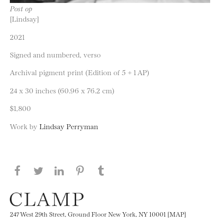
Post op
[Lindsay]
2021
Signed and numbered, verso
Archival pigment print (Edition of 5 + 1 AP)
24 x 30 inches (60.96 x 76.2 cm)
$1,800
Work by
Lindsay Perryman
Share this page on Facebook
Share this page on Twitter
Share this page on LinkedIN
Share this page on Pinterest
Share this page on
Tumblr
247 West 29th Street, Ground Floor New York, NY 10001 [MAP]