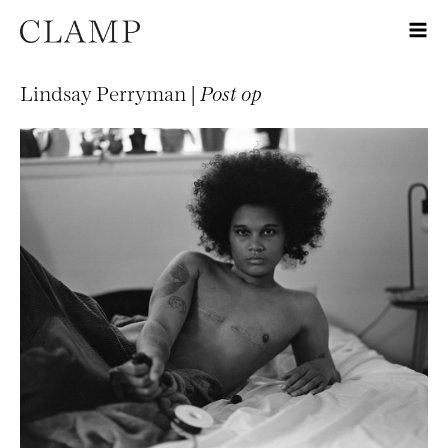
Lindsay Perryman |
Post op