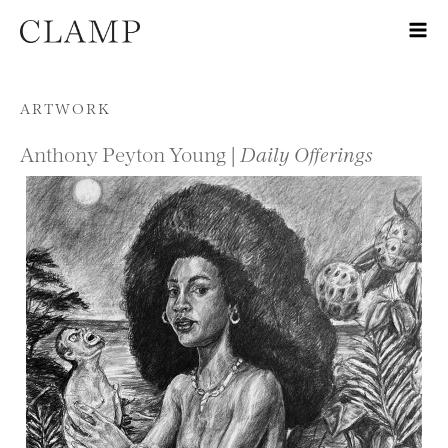
Skip to content
ARTWORK
Anthony Peyton Young |
Daily Offerings