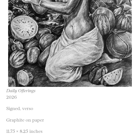
Daily Offerings
2026
Signed, verso
Graphite on paper
11.75 × 8.25 inches