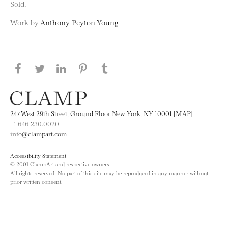
Sold.
Work by
Anthony Peyton Young
Share this page on Facebook
Share this page on Twitter
Share this page on LinkedIN
Share this page on Pinterest
Share this page on
Tumblr
247 West 29th Street, Ground Floor New York, NY 10001 [MAP]
+1 646.230.0020
info@clampart.com
Accessibility Statement
© 2001 ClampArt and respective owners.
All rights reserved. No part of this site may be reproduced in any manner without
prior written consent.