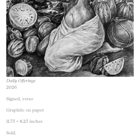
Daily Offerings
2026
Signed, verso
Graphite on paper
11.75 × 8.25 inches
Sold.