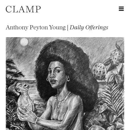
Anthony Peyton Young |
Daily Offerings