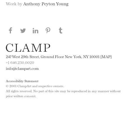
Work by
Anthony Peyton Young
Share this page on Facebook
Share this page on Twitter
Share this page on LinkedIN
Share this page on Pinterest
Share this page on
Tumblr
247 West 29th Street, Ground Floor New York, NY 10001 [MAP]
+1 646.230.0020
info@clampart.com
Accessibility Statement
© 2001 ClampArt and respective owners.
All rights reserved. No part of this site may be reproduced in any manner without
prior written consent.