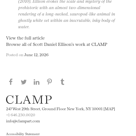
(2010), Ellison evokes the scale and mystery of the
prehistoric with an almost two-dimensional
rendering of a long-necked, sauropod-like animal in
ghostly white set within an inscrutable, inky body of
water.
View the full article
Browse all of Scott Daniel Ellison’s work at CLAMP
Posted on
June 12, 2026
Share this page on Facebook
Share this page on Twitter
Share this page on LinkedIN
Share this page on Pinterest
Share this page on
Tumblr
247 West 29th Street, Ground Floor New York, NY 10001 [MAP]
+1 646.230.0020
info@clampart.com
Accessibility Statement