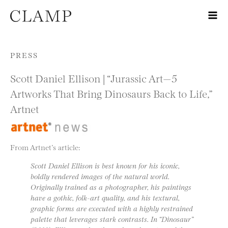
Skip to content
PRESS
Scott Daniel Ellison | “Jurassic Art—5
Artworks That Bring Dinosaurs Back to Life,”
Artnet
From Artnet’s article:
Scott Daniel Ellison is best known for his iconic,
boldly rendered images of the natural world.
Originally trained as a photographer, his paintings
have a gothic, folk-art quality, and his textural,
graphic forms are executed with a highly restrained
palette that leverages stark contrasts. In “Dinosaur”